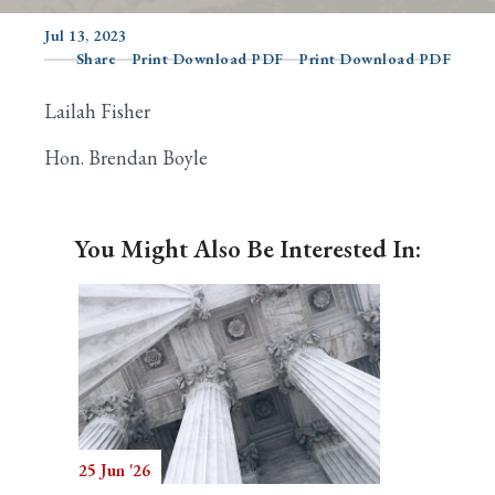
Jul 13, 2023
Share
Print Download PDF
Print Download PDF
Search
Lailah Fisher
Hon. Brendan Boyle
You Might Also Be Interested In:
25 Jun '26