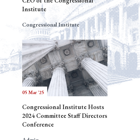
CEO of the Congressional
Institute
Congressional Institute
05 Mar '25
Congressional Institute Hosts
2024 Committee Staff Directors
Conference
Admin