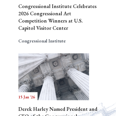
Congressional Institute Celebrates
2026 Congressional Art
Competition Winners at U.S.
Capitol Visitor Center
Congressional Institute
15 Jan '26
Derek Harley Named President and