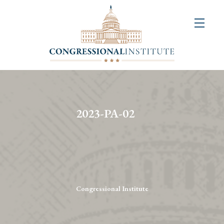
About
Us
+
Resources
&
2023-PA-02
Publications
+
Congressional
Art
Competition
Congressional Institute
Events