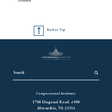
Back to Top
Congressional Institute:
1700 Diagonal Road. #300
Alexandria, VA 22314