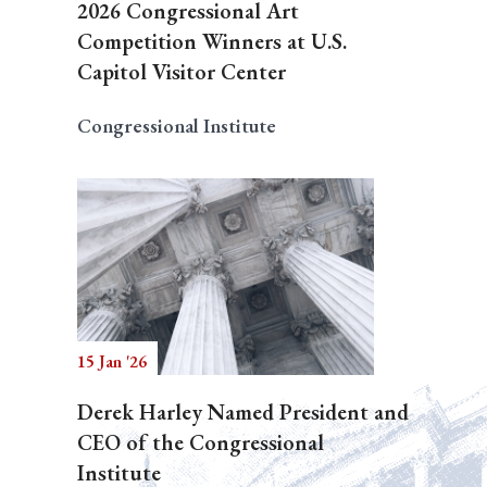
2026 Congressional Art
Competition Winners at U.S.
Capitol Visitor Center
Congressional Institute
15 Jan '26
Derek Harley Named President and
CEO of the Congressional
Institute