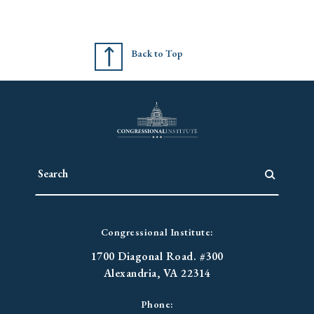
Back to Top
Congressional Institute:
1700 Diagonal Road. #300
Alexandria, VA 22314
Phone: