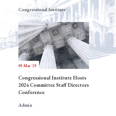
Congressional Institute
05 Mar '25
Congressional Institute Hosts
2024 Committee Staff Directors
Conference
Admin