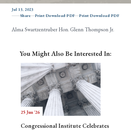
Jul 13, 2023
Share
Print Download PDF
Print Download PDF
Search
Alma Swartzentruber Hon. Glenn Thompson Jr.
You Might Also Be Interested In:
25 Jun '26
Congressional Institute Celebrates