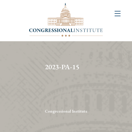
About
Us
+
Resources
&
2023-PA-15
Publications
+
Congressional
Art
Competition
Congressional Institute
Events