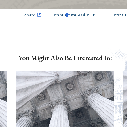
Share
Print Download PDF
Print
You Might Also Be Interested In: