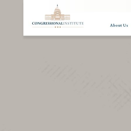
About Us