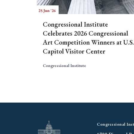
25 Jun '26
Congressional Institute
Celebrates 2026 Congressional
Art Competition Winners at U.S.
Capitol Visitor Center
Congressional Institute
Congressional Inst