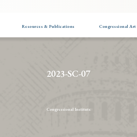
Resources & Publications
Congressional Art
2023-SC-07
Congressional Institute