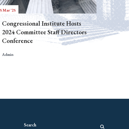
5 Mar '25
Congressional Institute Hosts
2024 Committee Staff Directors
Conference
Admin