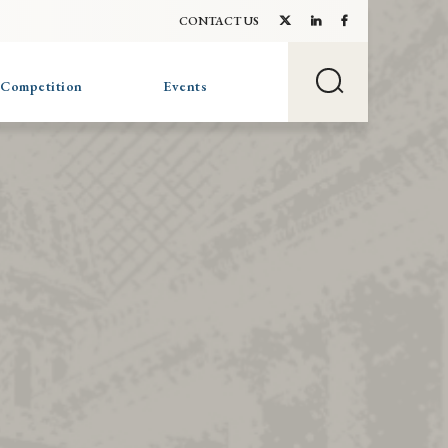
CONTACT US
 Competition
Events