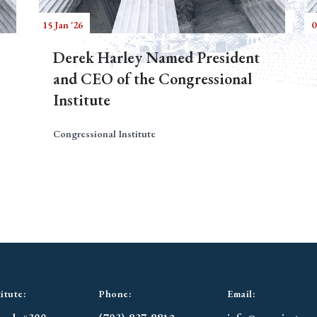
15 Jan '26
0
Derek Harley Named President
and CEO of the Congressional
Institute
Congressional Institute
itute:
Phone:
Email: