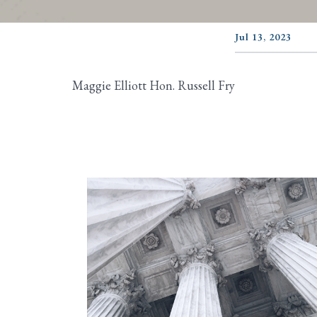
Jul 13, 2023
Maggie Elliott Hon. Russell Fry