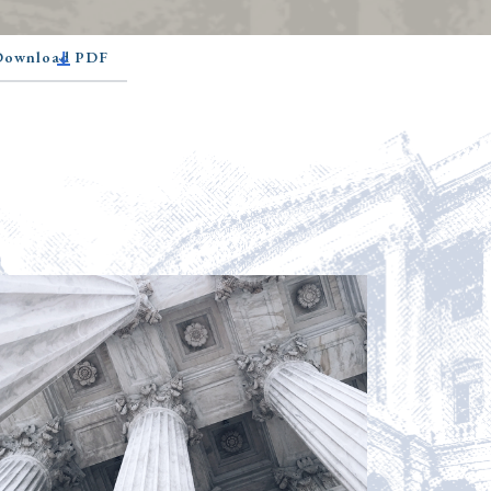
 Download PDF