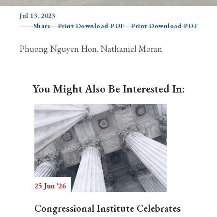
Jul 13, 2023
Share
Print Download PDF
Print Download PDF
Search
Phuong Nguyen Hon. Nathaniel Moran
You Might Also Be Interested In:
25 Jun '26
Congressional Institute Celebrates