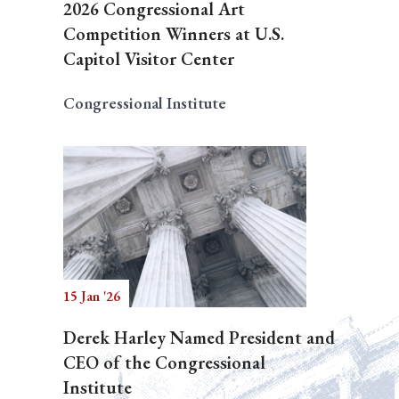
2026 Congressional Art
Competition Winners at U.S.
Capitol Visitor Center
Congressional Institute
15 Jan '26
Derek Harley Named President and
CEO of the Congressional
Institute