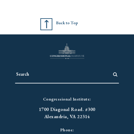
Back to Top
Congressional Institute:
1700 Diagonal Road. #300
Alexandria, VA 22314
Phone: