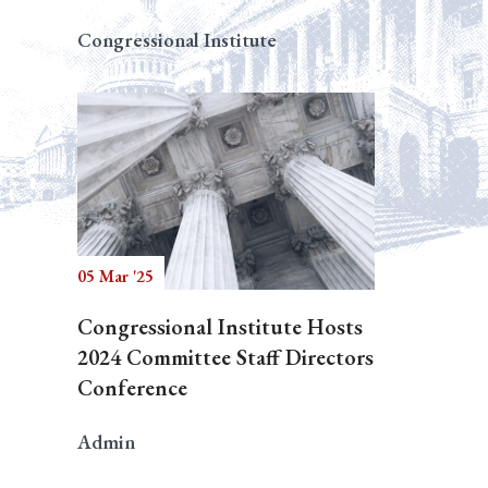
Congressional Institute
05 Mar '25
Congressional Institute Hosts
2024 Committee Staff Directors
Conference
Admin