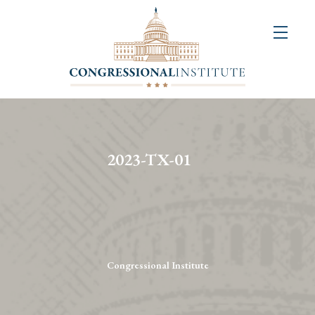
About
Us
+
Resources
&
2023-TX-01
Publications
+
Congressional
Art
Competition
Congressional Institute
Events