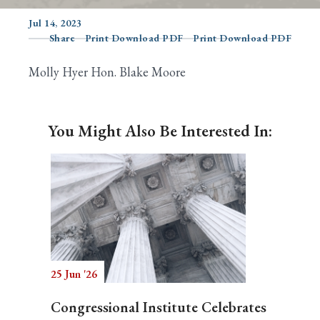
Jul 14, 2023
Share
Print Download PDF
Print Download PDF
Search
Molly Hyer Hon. Blake Moore
You Might Also Be Interested In:
25 Jun '26
Congressional Institute Celebrates