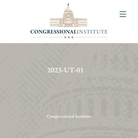
About
Us
+
Resources
&
2023-UT-01
Publications
+
Congressional
Art
Competition
Congressional Institute
Events