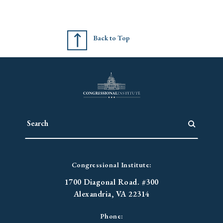
Back to Top
Congressional Institute:
1700 Diagonal Road. #300
Alexandria, VA 22314
Phone: