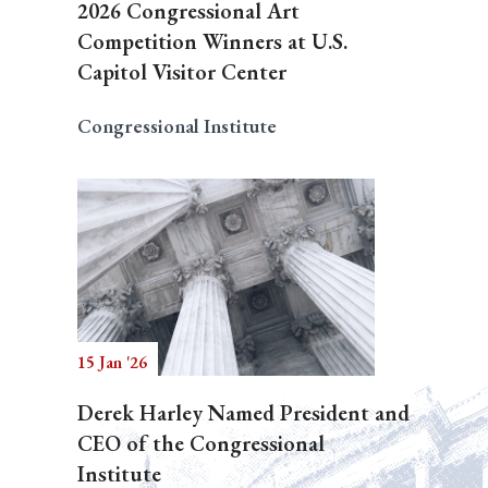
2026 Congressional Art
Competition Winners at U.S.
Capitol Visitor Center
Congressional Institute
15 Jan '26
Derek Harley Named President and
CEO of the Congressional
Institute