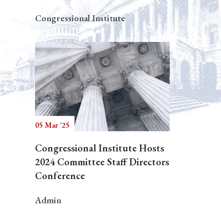
Congressional Institute
05 Mar '25
Congressional Institute Hosts
2024 Committee Staff Directors
Conference
Admin