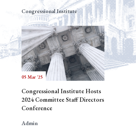
Congressional Institute
05 Mar '25
Congressional Institute Hosts
2024 Committee Staff Directors
Conference
Admin