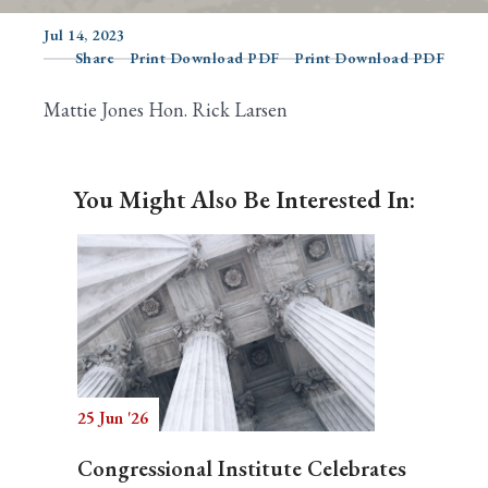
Jul 14, 2023
Share
Print Download PDF
Print Download PDF
Search
Mattie Jones Hon. Rick Larsen
You Might Also Be Interested In:
25 Jun '26
Congressional Institute Celebrates