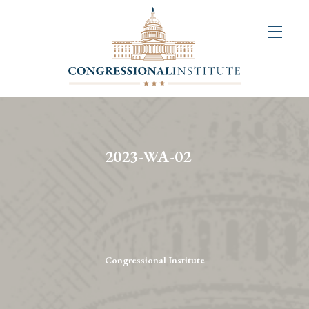
About
Us
+
Resources
&
2023-WA-02
Publications
+
Congressional
Art
Competition
Congressional Institute
Events