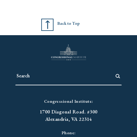
Back to Top
Congressional Institute:
1700 Diagonal Road. #300
Alexandria, VA 22314
Phone: