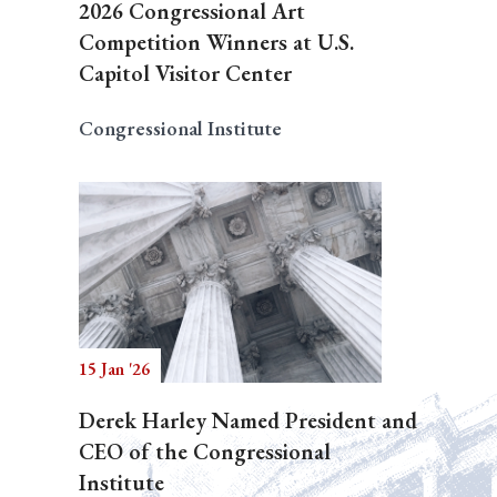
2026 Congressional Art
Competition Winners at U.S.
Capitol Visitor Center
Congressional Institute
15 Jan '26
Derek Harley Named President and
CEO of the Congressional
Institute