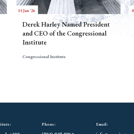
15 Jan '26
0
Derek Harley Named President
and CEO of the Congressional
Institute
Congressional Institute
itute:
Phone:
Email: