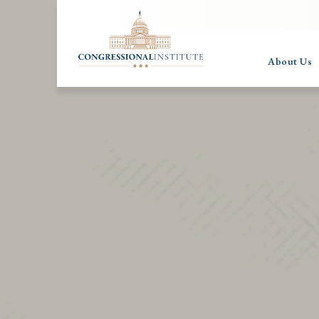
About Us