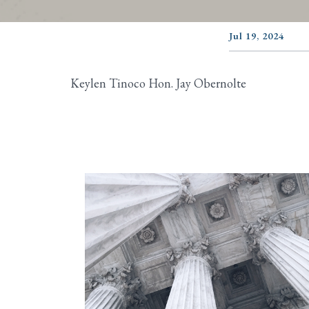
Jul 19, 2024
Keylen Tinoco Hon. Jay Obernolte