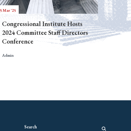
5 Mar '25
Congressional Institute Hosts
2024 Committee Staff Directors
Conference
Admin