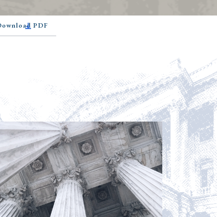
 Download PDF