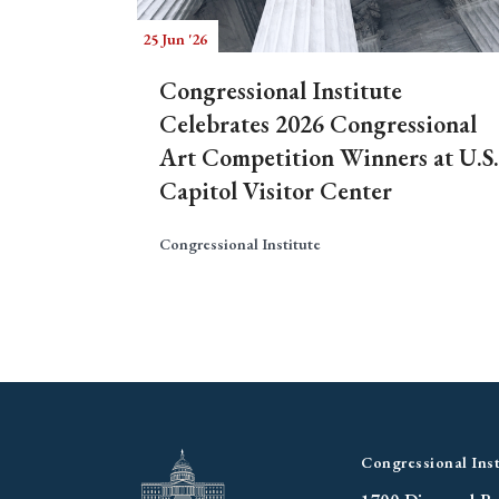
25 Jun '26
Congressional Institute
Celebrates 2026 Congressional
Art Competition Winners at U.S.
Capitol Visitor Center
Congressional Institute
Congressional Inst