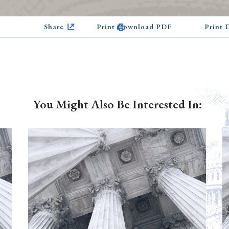
Share
Print Download PDF
Print
You Might Also Be Interested In: