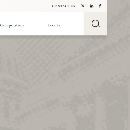
CONTACT US
 Competition
Events