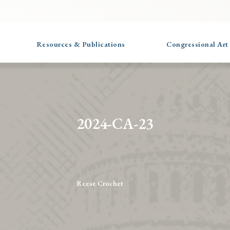
Resources & Publications
Congressional Art
2024-CA-23
Reese Crochet