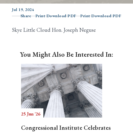
Jul 19, 2024
Share
Print Download PDF
Print Download PDF
Search
Skye Little Cloud Hon. Joseph Neguse
You Might Also Be Interested In:
25 Jun '26
Congressional Institute Celebrates