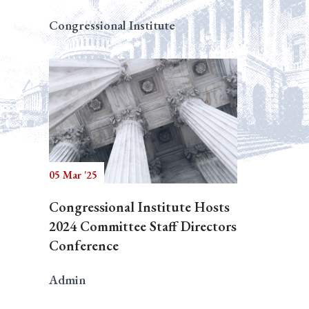
Congressional Institute
05 Mar '25
Congressional Institute Hosts
2024 Committee Staff Directors
Conference
Admin