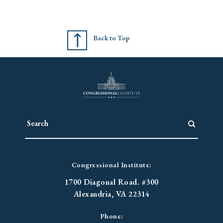
Back to Top
Congressional Institute:
1700 Diagonal Road. #300
Alexandria, VA 22314
Phone: