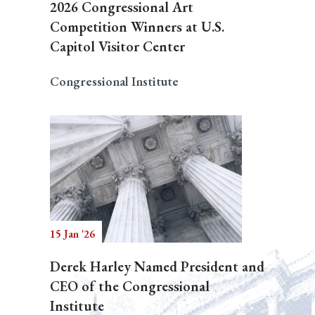
2026 Congressional Art
Competition Winners at U.S.
Capitol Visitor Center
Congressional Institute
15 Jan '26
Derek Harley Named President and
CEO of the Congressional
Institute