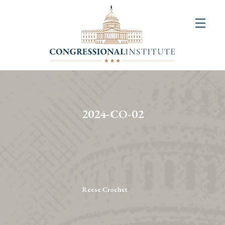
About
Us
+
Resources
&
2024-CO-02
Publications
+
Congressional
Art
Competition
Reese Crochet
Events