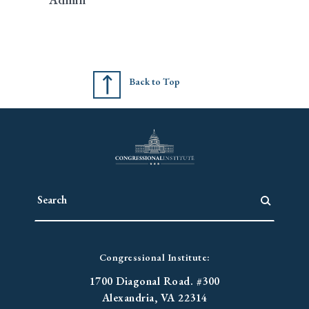
Back to Top
Congressional Institute:
1700 Diagonal Road. #300
Alexandria, VA 22314