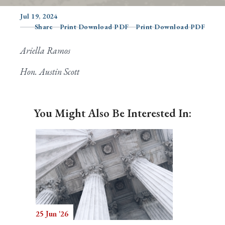
Jul 19, 2024
Share
Print Download PDF
Print Download PDF
Search
Ariella Ramos
Hon. Austin Scott
You Might Also Be Interested In:
25 Jun '26