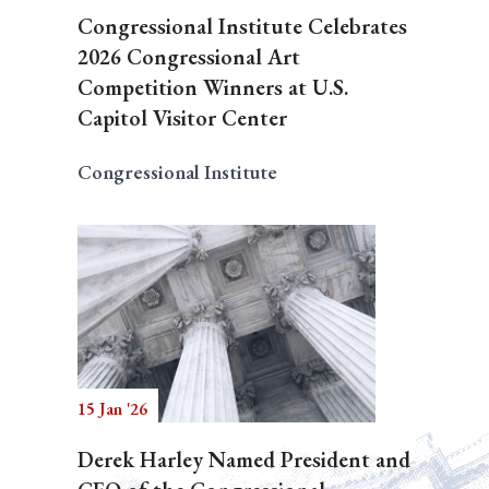
Congressional Institute Celebrates
2026 Congressional Art
Competition Winners at U.S.
Capitol Visitor Center
Congressional Institute
15 Jan '26
Derek Harley Named President and