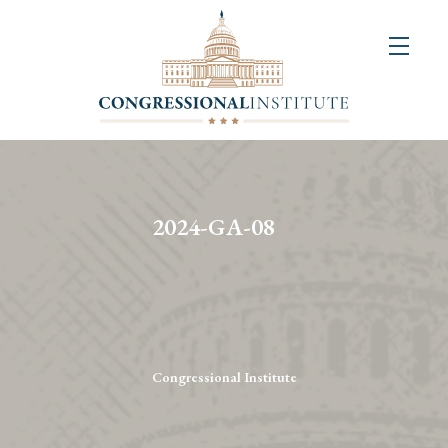
About
Us
+
Resources
&
2024-GA-08
Publications
+
Congressional
Art
Competition
Congressional Institute
Events