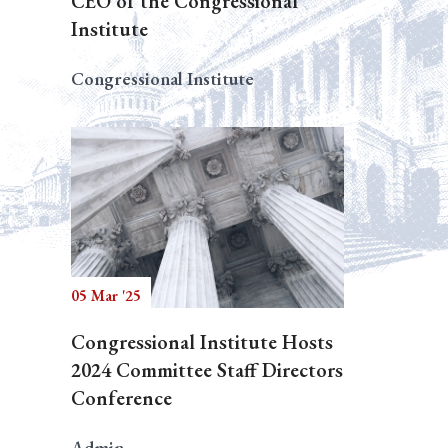
CEO of the Congressional
Institute
Congressional Institute
05 Mar '25
Congressional Institute Hosts
2024 Committee Staff Directors
Conference
Admin