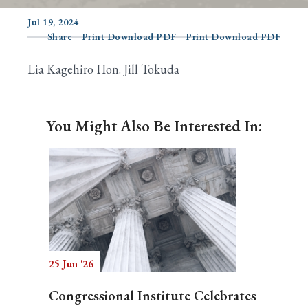
Jul 19, 2024
Share
Print Download PDF
Print Download PDF
Search
Lia Kagehiro Hon. Jill Tokuda
You Might Also Be Interested In:
25 Jun '26
Congressional Institute Celebrates