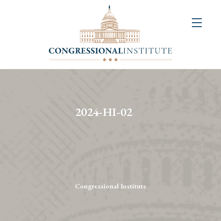
About
Us
+
Resources
&
2024-HI-02
Publications
+
Congressional
Art
Competition
Congressional Institute
Events