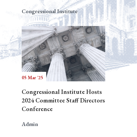
Congressional Institute
05 Mar '25
Congressional Institute Hosts
2024 Committee Staff Directors
Conference
Admin