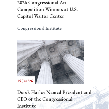
2026 Congressional Art
Competition Winners at U.S.
Capitol Visitor Center
Congressional Institute
15 Jan '26
Derek Harley Named President and
CEO of the Congressional
Institute