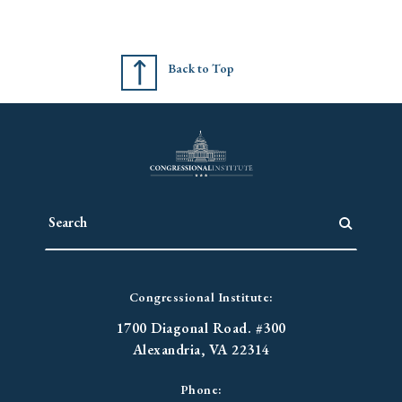
Back to Top
Congressional Institute:
1700 Diagonal Road. #300
Alexandria, VA 22314
Phone: