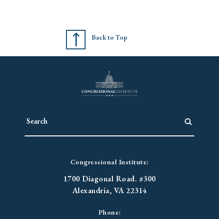
Back to Top
Congressional Institute:
1700 Diagonal Road. #300
Alexandria, VA 22314
Phone: