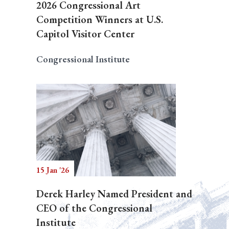
2026 Congressional Art
Competition Winners at U.S.
Capitol Visitor Center
Congressional Institute
15 Jan '26
Derek Harley Named President and
CEO of the Congressional
Institute