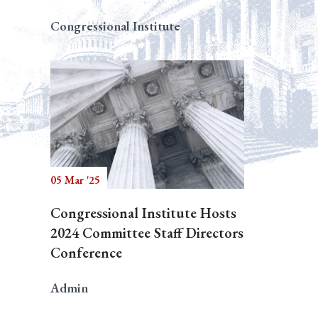
Congressional Institute
05 Mar '25
Congressional Institute Hosts
2024 Committee Staff Directors
Conference
Admin