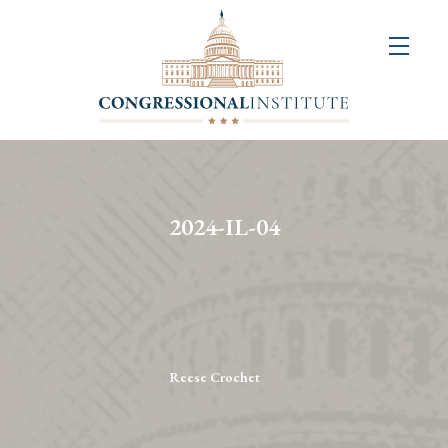
About
Us
+
Resources
&
2024-IL-04
Publications
+
Congressional
Art
Competition
Reese Crochet
Events