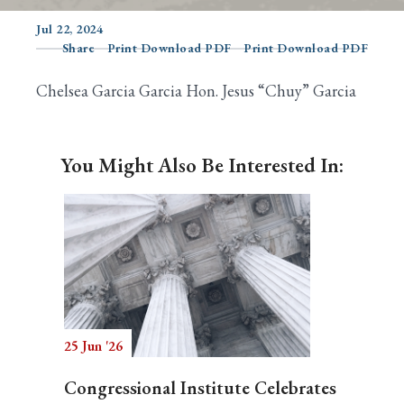
Jul 22, 2024
Share
Print Download PDF
Print Download PDF
Search
Chelsea Garcia Garcia Hon. Jesus “Chuy” Garcia
You Might Also Be Interested In:
25 Jun '26
Congressional Institute Celebrates