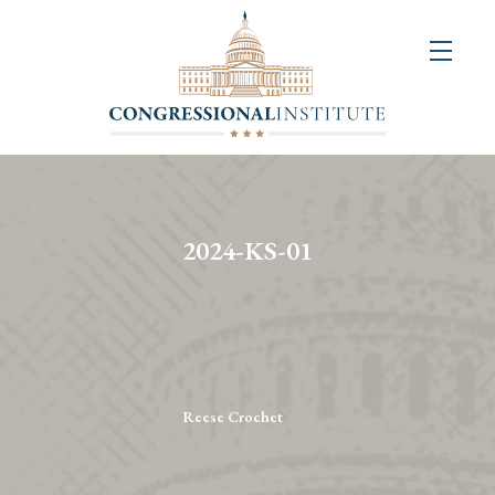
About
Us
+
Resources
&
2024-KS-01
Publications
+
Congressional
Art
Competition
Reese Crochet
Events