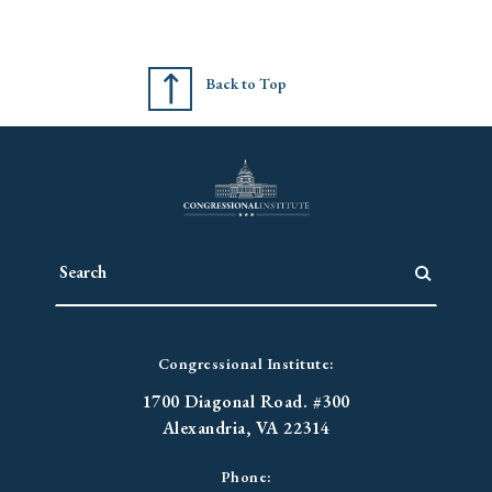
Back to Top
Congressional Institute:
1700 Diagonal Road. #300
Alexandria, VA 22314
Phone: