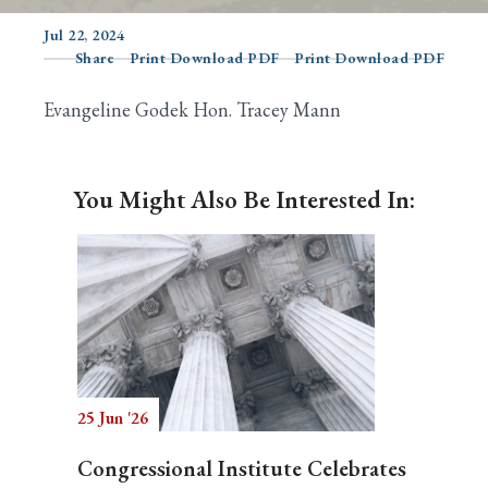
Jul 22, 2024
Share
Print Download PDF
Print Download PDF
Search
Evangeline Godek Hon. Tracey Mann
You Might Also Be Interested In:
25 Jun '26
Congressional Institute Celebrates