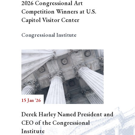
2026 Congressional Art
Competition Winners at U.S.
Capitol Visitor Center
Congressional Institute
15 Jan '26
Derek Harley Named President and
CEO of the Congressional
Institute