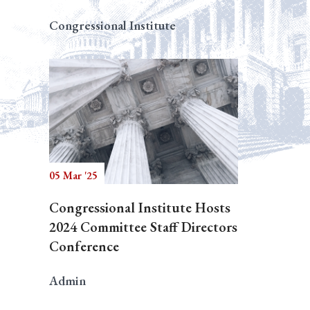
Congressional Institute
05 Mar '25
Congressional Institute Hosts
2024 Committee Staff Directors
Conference
Admin