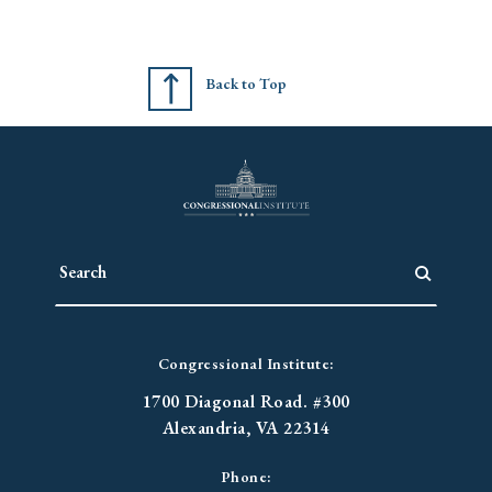
Back to Top
Congressional Institute:
1700 Diagonal Road. #300
Alexandria, VA 22314
Phone: