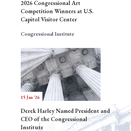
2026 Congressional Art
Competition Winners at U.S.
Capitol Visitor Center
Congressional Institute
15 Jan '26
Derek Harley Named President and
CEO of the Congressional
Institute