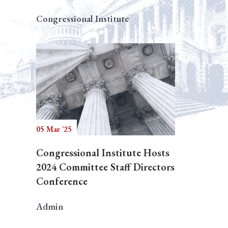
Congressional Institute
05 Mar '25
Congressional Institute Hosts
2024 Committee Staff Directors
Conference
Admin