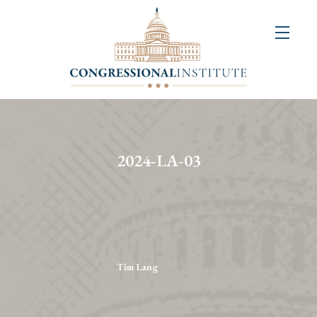
About
Us
+
Resources
&
2024-LA-03
Publications
+
Congressional
Art
Competition
Tim Lang
Events