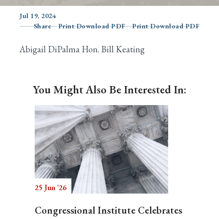
Jul 19, 2024
Share
Print Download PDF
Print Download PDF
Search
Abigail DiPalma Hon. Bill Keating
You Might Also Be Interested In:
25 Jun '26
Congressional Institute Celebrates