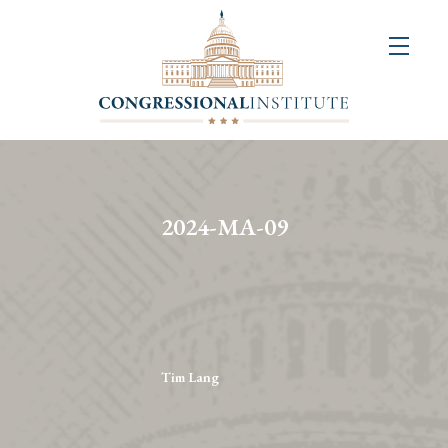
About
Us
+
Resources
&
2024-MA-09
Publications
+
Congressional
Art
Competition
Tim Lang
Events