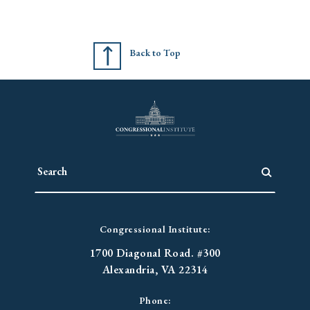
Back to Top
Congressional Institute:
1700 Diagonal Road. #300
Alexandria, VA 22314
Phone: