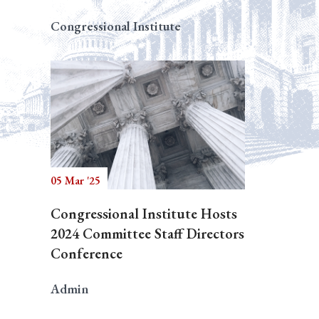
Congressional Institute
05 Mar '25
Congressional Institute Hosts
2024 Committee Staff Directors
Conference
Admin