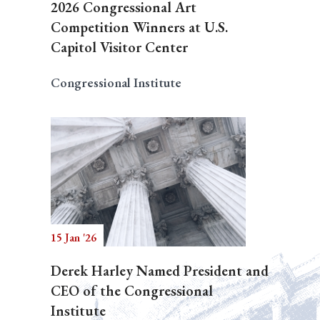
2026 Congressional Art
Competition Winners at U.S.
Capitol Visitor Center
Congressional Institute
15 Jan '26
Derek Harley Named President and
CEO of the Congressional
Institute