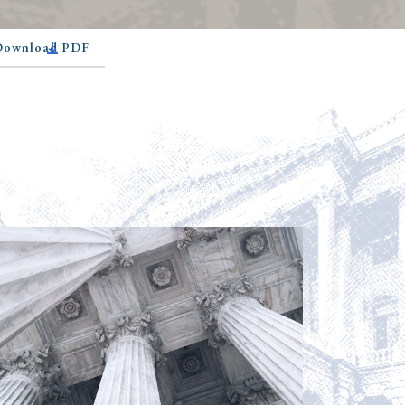
 Download PDF