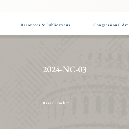
Resources & Publications
Congressional Art
2024-NC-03
Reese Crochet