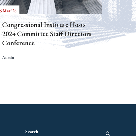
5 Mar '25
Congressional Institute Hosts
2024 Committee Staff Directors
Conference
Admin