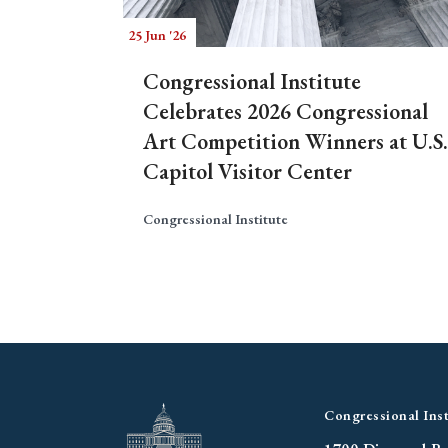
25 Jun '26
Congressional Institute
Celebrates 2026 Congressional
Art Competition Winners at U.S.
Capitol Visitor Center
Congressional Institute
Congressional Inst