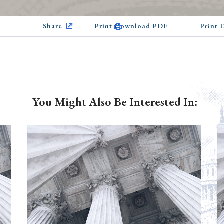
Share
Print Download PDF
Print
You Might Also Be Interested In: