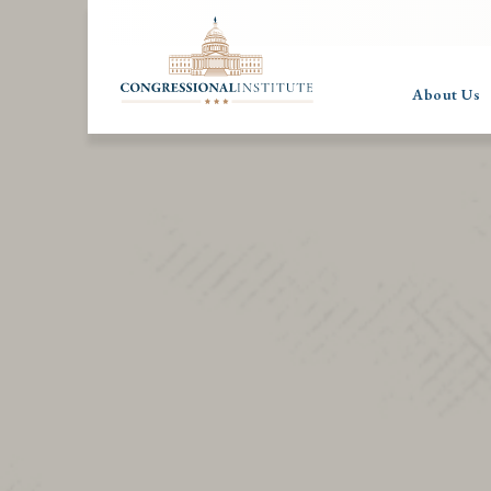
About Us