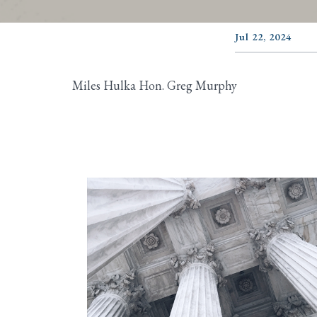
Jul 22, 2024
Miles Hulka Hon. Greg Murphy