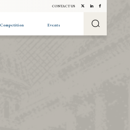
CONTACT US
 Competition
Events