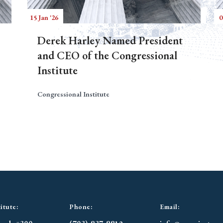
15 Jan '26
0
Derek Harley Named President
and CEO of the Congressional
Institute
Congressional Institute
itute:
Phone:
Email: