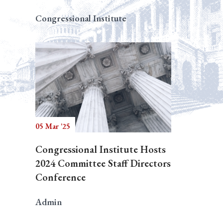
Congressional Institute
05 Mar '25
Congressional Institute Hosts
2024 Committee Staff Directors
Conference
Admin