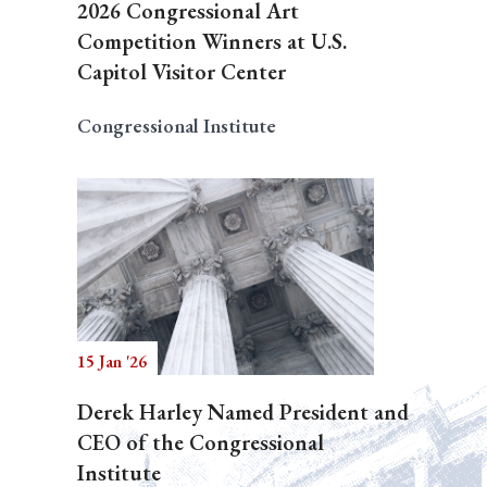
2026 Congressional Art
Competition Winners at U.S.
Capitol Visitor Center
Congressional Institute
15 Jan '26
Derek Harley Named President and
CEO of the Congressional
Institute