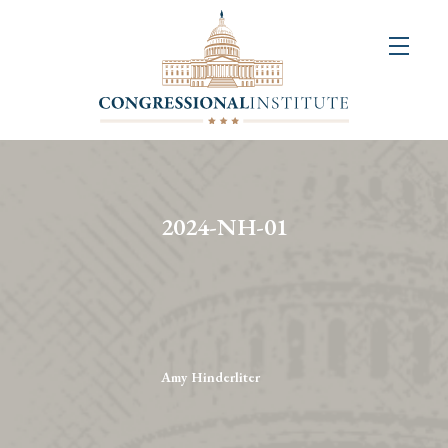
About
Us
+
Resources
&
2024-NH-01
Publications
+
Congressional
Art
Competition
Amy Hinderliter
Events