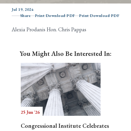
Jul 19, 2024
Share
Print Download PDF
Print Download PDF
Search
Alexia Prodanis Hon. Chris Pappas
You Might Also Be Interested In:
25 Jun '26
Congressional Institute Celebrates