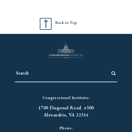
Back to Top
Congressional Institute:
1700 Diagonal Road. #300
Alexandria, VA 22314
Phone: