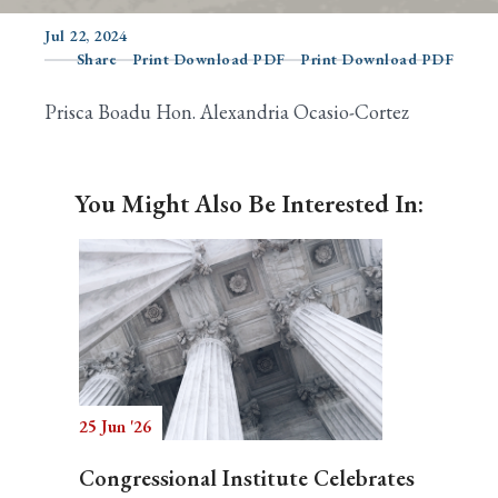
Jul 22, 2024
Share
Print Download PDF
Print Download PDF
Search
Prisca Boadu Hon. Alexandria Ocasio-Cortez
You Might Also Be Interested In:
25 Jun '26
Congressional Institute Celebrates