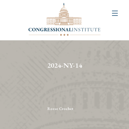
About
Us
+
Resources
&
2024-NY-14
Publications
+
Congressional
Art
Competition
Reese Crochet
Events