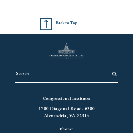
Back to Top
Congressional Institute:
1700 Diagonal Road. #300
Alexandria, VA 22314
Phone: