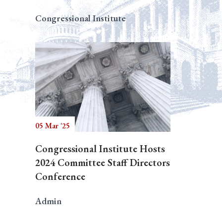
Congressional Institute
05 Mar '25
Congressional Institute Hosts
2024 Committee Staff Directors
Conference
Admin