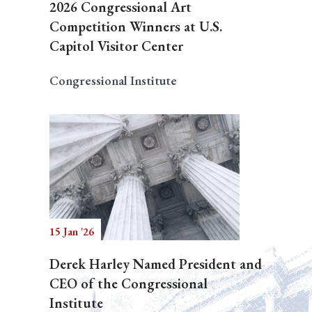
2026 Congressional Art
Competition Winners at U.S.
Capitol Visitor Center
Congressional Institute
15 Jan '26
Derek Harley Named President and
CEO of the Congressional
Institute