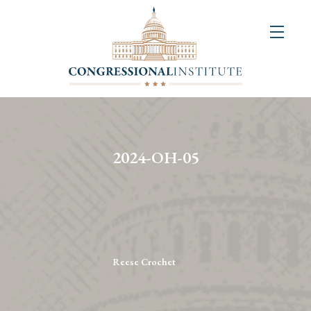
About
Us
+
Resources
&
2024-OH-05
Publications
+
Congressional
Art
Competition
Reese Crochet
Events