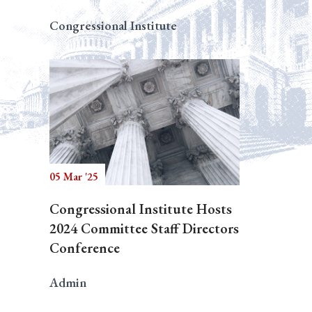
Congressional Institute
05 Mar '25
Congressional Institute Hosts
2024 Committee Staff Directors
Conference
Admin