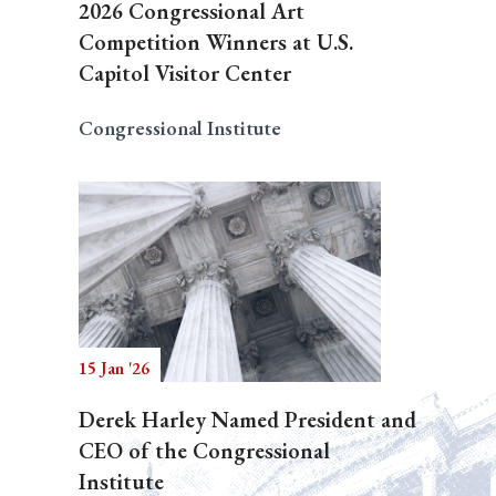
2026 Congressional Art
Competition Winners at U.S.
Capitol Visitor Center
Congressional Institute
15 Jan '26
Derek Harley Named President and
CEO of the Congressional
Institute