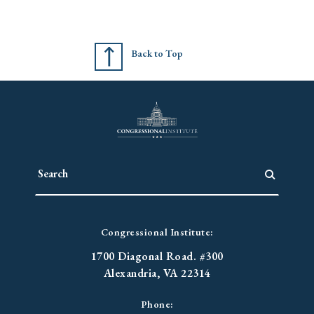
Back to Top
Congressional Institute:
1700 Diagonal Road. #300
Alexandria, VA 22314
Phone: