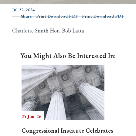
Jul 22, 2024
Share
Print Download PDF
Print Download PDF
Search
Charlotte Smith Hon. Bob Latta
You Might Also Be Interested In:
25 Jun '26
Congressional Institute Celebrates