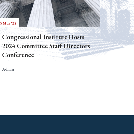
5 Mar '25
Congressional Institute Hosts
2024 Committee Staff Directors
Conference
Admin