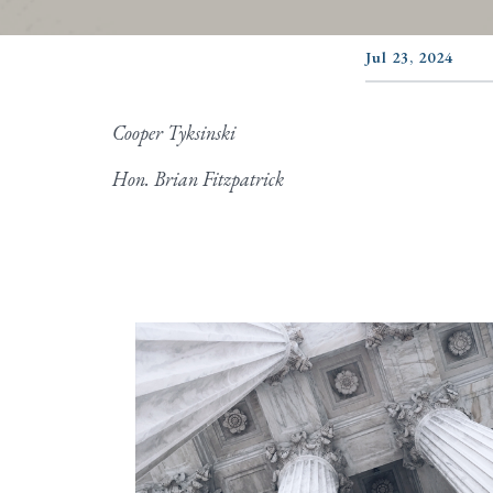
Jul 23, 2024
Cooper Tyksinski
Hon. Brian Fitzpatrick