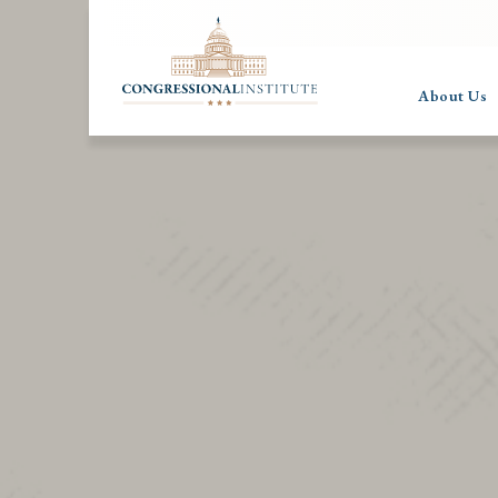
About Us