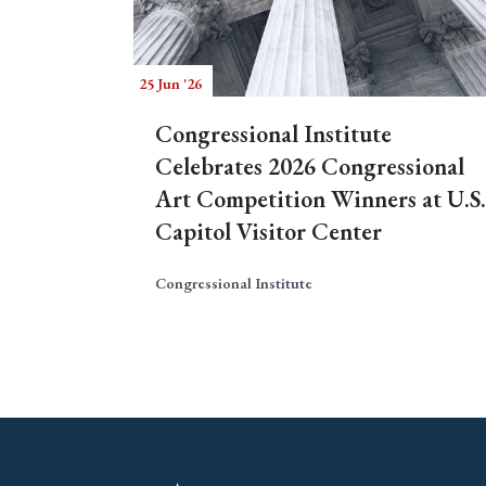
25 Jun '26
Congressional Institute
Celebrates 2026 Congressional
Art Competition Winners at U.S.
Capitol Visitor Center
Congressional Institute