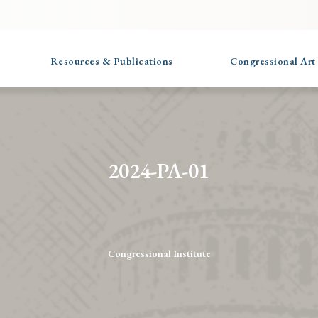
Resources & Publications
Congressional Art
2024-PA-01
Congressional Institute