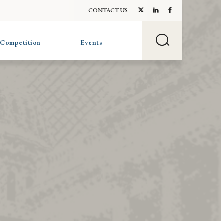
CONTACT US
 Competition
Events