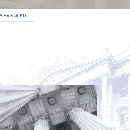
 Download PDF