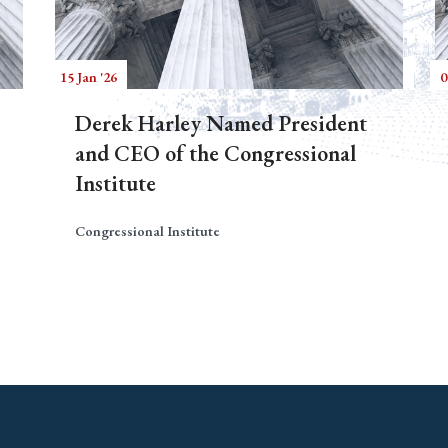
15 Jan '26
0
Derek Harley Named President
and CEO of the Congressional
Institute
Congressional Institute