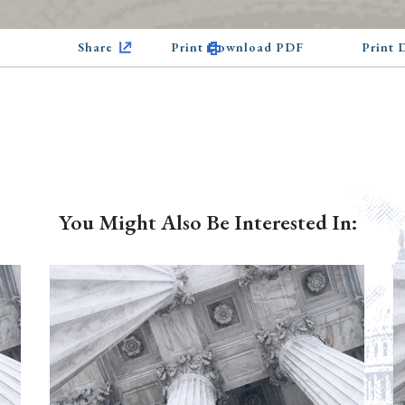
Share
Print Download PDF
Print
You Might Also Be Interested In: