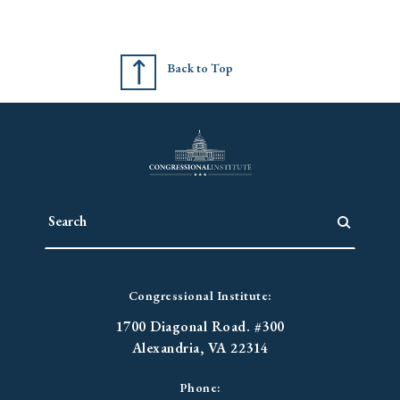
Back to Top
Congressional Institute:
1700 Diagonal Road. #300
Alexandria, VA 22314
Phone: