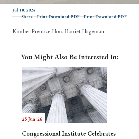
Jul 18, 2024
Share
Print Download PDF
Print Download PDF
Search
Kimber Prentice Hon. Harriet Hageman
You Might Also Be Interested In:
25 Jun '26
Congressional Institute Celebrates