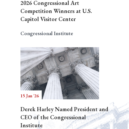
2026 Congressional Art
Competition Winners at U.S.
Capitol Visitor Center
Congressional Institute
15 Jan '26
Derek Harley Named President and
CEO of the Congressional
Institute