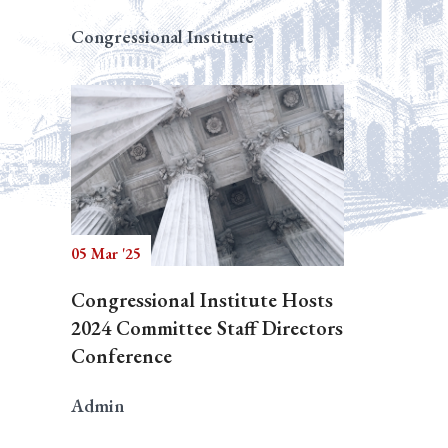
Congressional Institute
05 Mar '25
Congressional Institute Hosts
2024 Committee Staff Directors
Conference
Admin