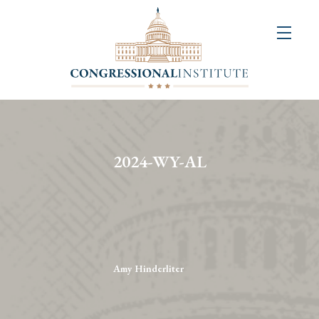
About
Us
+
Resources
&
2024-WY-AL
Publications
+
Congressional
Art
Competition
Amy Hinderliter
Events