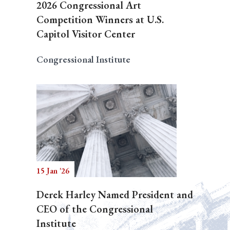
2026 Congressional Art
Competition Winners at U.S.
Capitol Visitor Center
Congressional Institute
15 Jan '26
Derek Harley Named President and
CEO of the Congressional
Institute