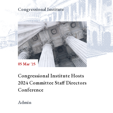
Congressional Institute
05 Mar '25
Congressional Institute Hosts
2024 Committee Staff Directors
Conference
Admin