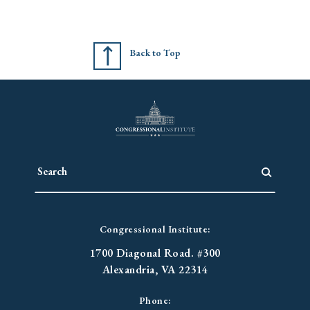
Back to Top
Congressional Institute:
1700 Diagonal Road. #300
Alexandria, VA 22314
Phone: