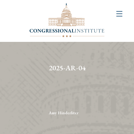
About
Us
+
Resources
&
2025-AR-04
Publications
+
Congressional
Art
Competition
Amy Hinderliter
Events