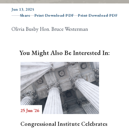
Jun 13, 2025
Share
Print Download PDF
Print Download PDF
Search
Olivia Busby Hon. Bruce Westerman
You Might Also Be Interested In:
25 Jun '26
Congressional Institute Celebrates