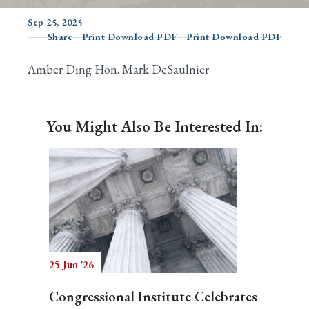
Sep 25, 2025
Share
Print Download PDF
Print Download PDF
Search
Amber Ding Hon. Mark DeSaulnier
You Might Also Be Interested In:
25 Jun '26
Congressional Institute Celebrates