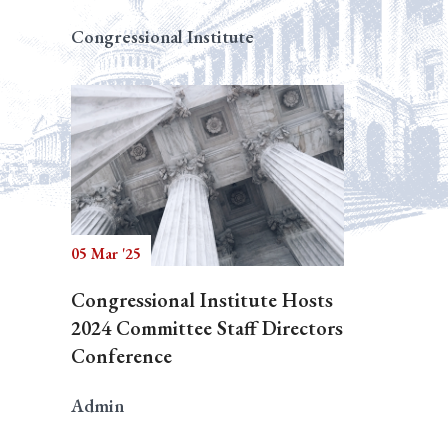
Congressional Institute
05 Mar '25
Congressional Institute Hosts
2024 Committee Staff Directors
Conference
Admin