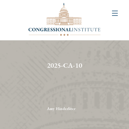
About
Us
+
Resources
&
2025-CA-10
Publications
+
Congressional
Art
Competition
Amy Hinderliter
Events