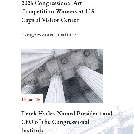
2026 Congressional Art
Competition Winners at U.S.
Capitol Visitor Center
Congressional Institute
15 Jan '26
Derek Harley Named President and
CEO of the Congressional
Institute