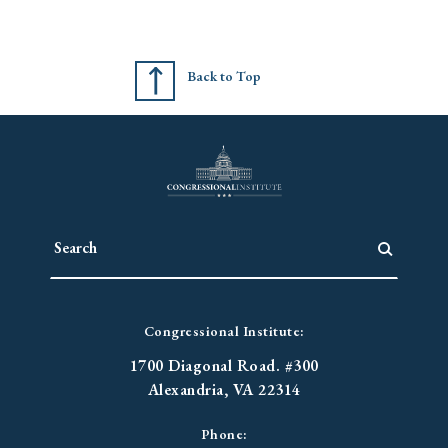
Back to Top
Congressional Institute:
1700 Diagonal Road. #300
Alexandria, VA 22314
Phone: