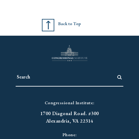
Back to Top
Congressional Institute:
1700 Diagonal Road. #300
Alexandria, VA 22314
Phone: