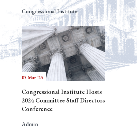
Congressional Institute
05 Mar '25
Congressional Institute Hosts
2024 Committee Staff Directors
Conference
Admin