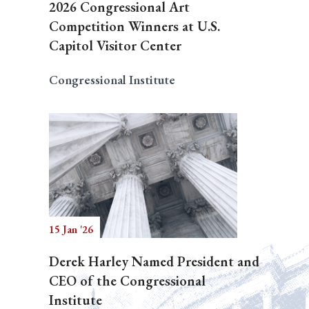
2026 Congressional Art
Competition Winners at U.S.
Capitol Visitor Center
Congressional Institute
15 Jan '26
Derek Harley Named President and
CEO of the Congressional
Institute