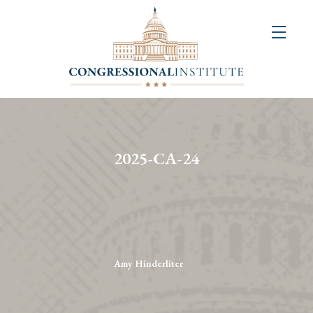
About
Us
+
Resources
&
2025-CA-24
Publications
+
Congressional
Art
Competition
Amy Hinderliter
Events