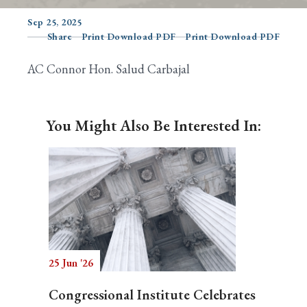
Sep 25, 2025
Share
Print Download PDF
Print Download PDF
Search
AC Connor Hon. Salud Carbajal
You Might Also Be Interested In:
25 Jun '26
Congressional Institute Celebrates