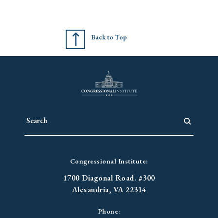
Back to Top
Congressional Institute:
1700 Diagonal Road. #300
Alexandria, VA 22314
Phone: