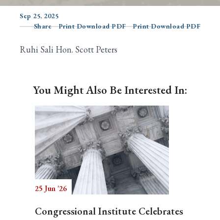
Sep 25, 2025
Share
Print Download PDF
Print Download PDF
Search
Ruhi Sali Hon. Scott Peters
You Might Also Be Interested In:
25 Jun '26
Congressional Institute Celebrates