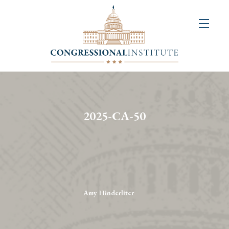
About
Us
+
Resources
&
2025-CA-50
Publications
+
Congressional
Art
Competition
Amy Hinderliter
Events