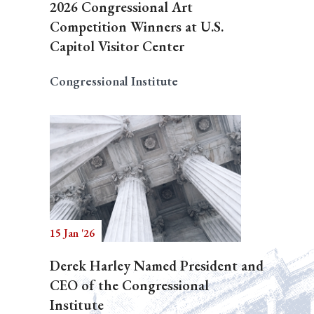
2026 Congressional Art
Competition Winners at U.S.
Capitol Visitor Center
Congressional Institute
15 Jan '26
Derek Harley Named President and
CEO of the Congressional
Institute