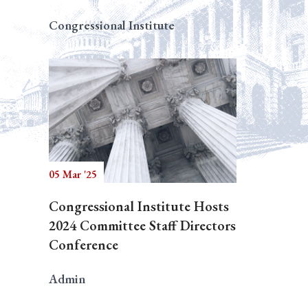
Congressional Institute
05 Mar '25
Congressional Institute Hosts
2024 Committee Staff Directors
Conference
Admin