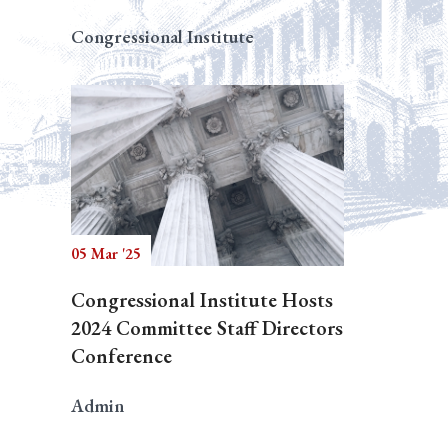
Congressional Institute
05 Mar '25
Congressional Institute Hosts
2024 Committee Staff Directors
Conference
Admin