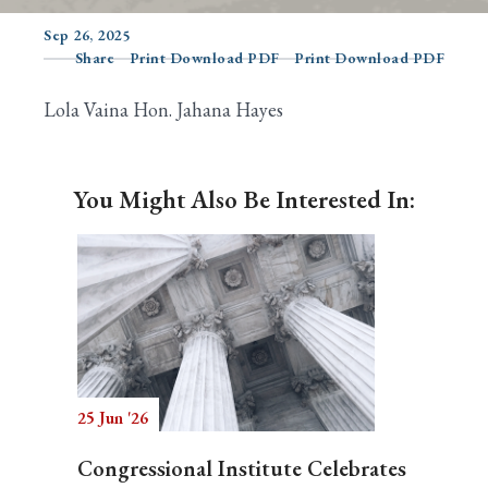
Sep 26, 2025
Share
Print Download PDF
Print Download PDF
Search
Lola Vaina Hon. Jahana Hayes
You Might Also Be Interested In:
25 Jun '26
Congressional Institute Celebrates