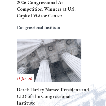
2026 Congressional Art
Competition Winners at U.S.
Capitol Visitor Center
Congressional Institute
15 Jan '26
Derek Harley Named President and
CEO of the Congressional
Institute