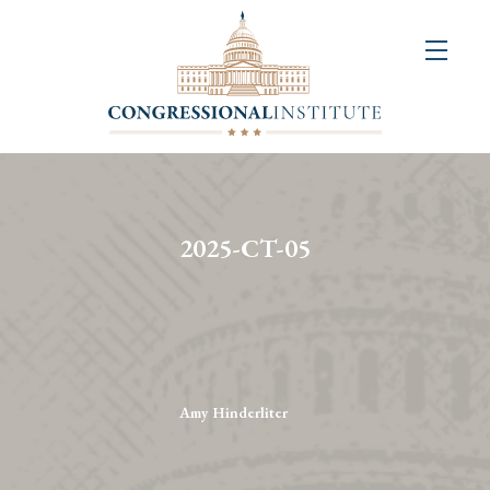
About
Us
+
Resources
&
2025-CT-05
Publications
+
Congressional
Art
Competition
Amy Hinderliter
Events