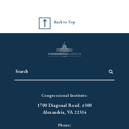
Back to Top
Congressional Institute:
1700 Diagonal Road. #300
Alexandria, VA 22314
Phone: