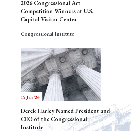
2026 Congressional Art
Competition Winners at U.S.
Capitol Visitor Center
Congressional Institute
15 Jan '26
Derek Harley Named President and
CEO of the Congressional
Institute