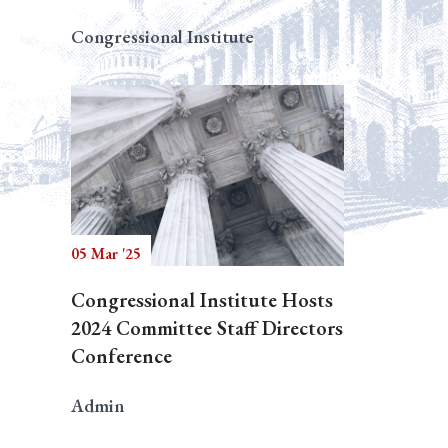
Congressional Institute
05 Mar '25
Congressional Institute Hosts
2024 Committee Staff Directors
Conference
Admin