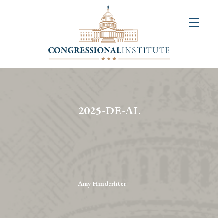
About
Us
+
Resources
&
2025-DE-AL
Publications
+
Congressional
Art
Competition
Amy Hinderliter
Events