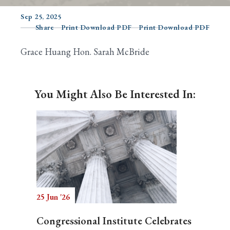
Sep 25, 2025
Share
Print Download PDF
Print Download PDF
Search
Grace Huang Hon. Sarah McBride
You Might Also Be Interested In:
25 Jun '26
Congressional Institute Celebrates