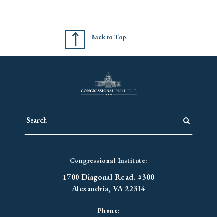
Back to Top
Congressional Institute:
1700 Diagonal Road. #300
Alexandria, VA 22314
Phone: