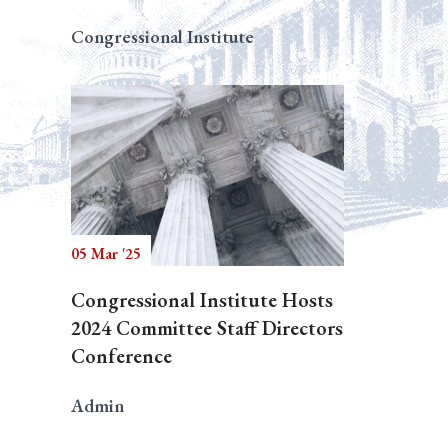
Congressional Institute
05 Mar '25
Congressional Institute Hosts
2024 Committee Staff Directors
Conference
Admin