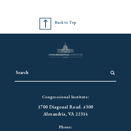
Back to Top
Congressional Institute:
1700 Diagonal Road. #300
Alexandria, VA 22314
Phone: