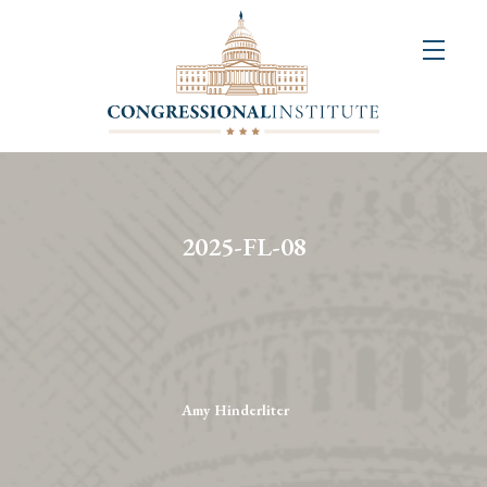
About
Us
+
Resources
&
2025-FL-08
Publications
+
Congressional
Art
Competition
Amy Hinderliter
Events