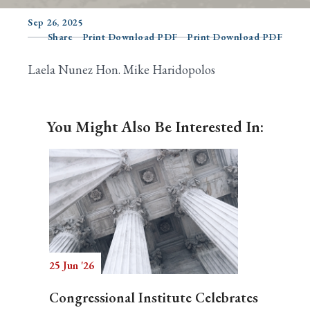
Sep 26, 2025
Share
Print Download PDF
Print Download PDF
Search
Laela Nunez Hon. Mike Haridopolos
You Might Also Be Interested In:
25 Jun '26
Congressional Institute Celebrates