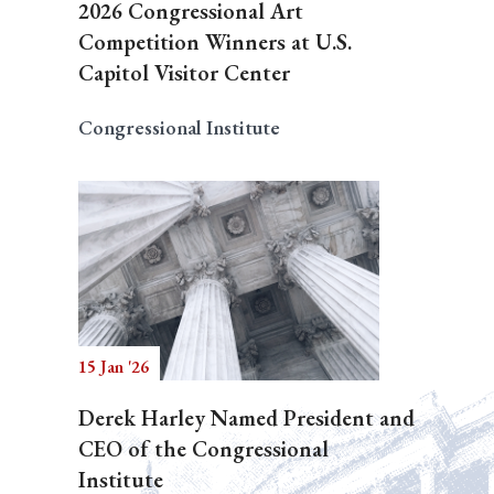
2026 Congressional Art
Competition Winners at U.S.
Capitol Visitor Center
Congressional Institute
15 Jan '26
Derek Harley Named President and
CEO of the Congressional
Institute