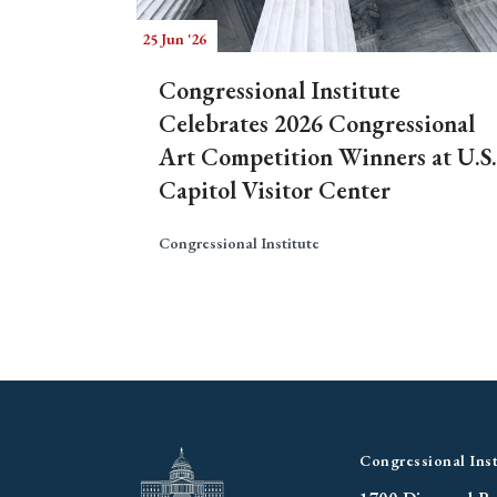
25 Jun '26
Congressional Institute
Celebrates 2026 Congressional
Art Competition Winners at U.S.
Capitol Visitor Center
Congressional Institute
Congressional Inst