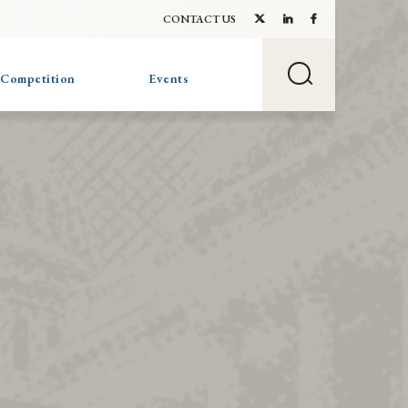
CONTACT US
 Competition
Events