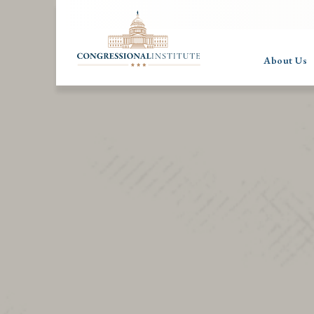
About Us