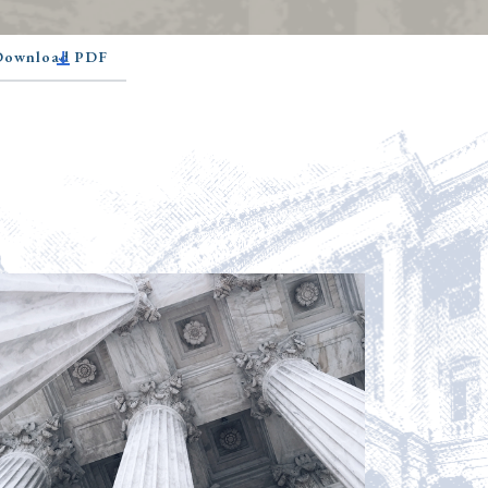
 Download PDF