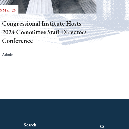
5 Mar '25
Congressional Institute Hosts
2024 Committee Staff Directors
Conference
Admin