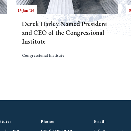
15 Jan '26
0
Derek Harley Named President
and CEO of the Congressional
Institute
Congressional Institute
itute:
Phone:
Email: