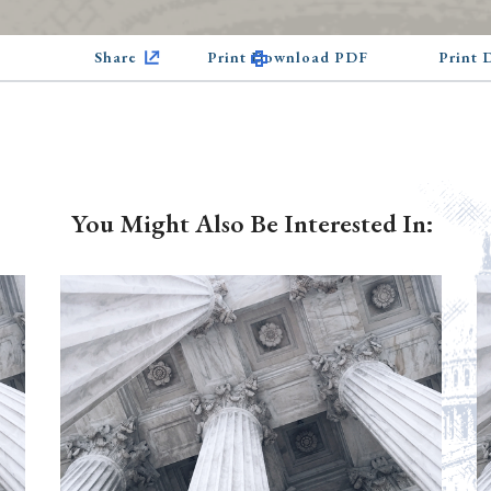
Share
Print Download PDF
Print
You Might Also Be Interested In: