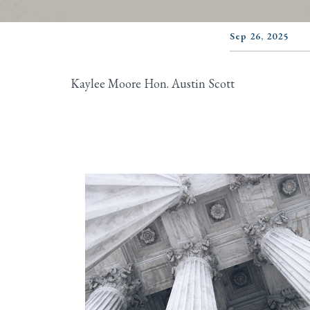
Sep 26, 2025
Kaylee Moore Hon. Austin Scott