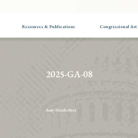
Resources & Publications
Congressional Art
2025-GA-08
Amy Hinderliter