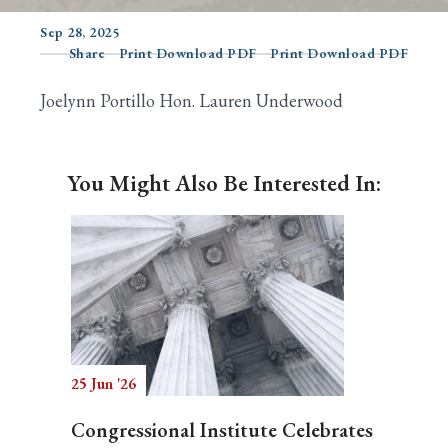
Sep 28, 2025
Share
Print Download PDF
Print Download PDF
Search
Joelynn Portillo Hon. Lauren Underwood
You Might Also Be Interested In:
25 Jun '26
Congressional Institute Celebrates