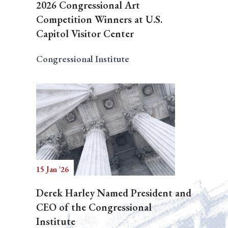
2026 Congressional Art
Competition Winners at U.S.
Capitol Visitor Center
Congressional Institute
15 Jan '26
Derek Harley Named President and
CEO of the Congressional
Institute