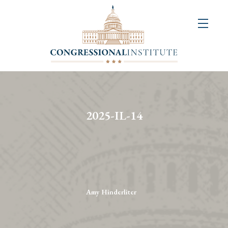
About
Us
+
Resources
&
2025-IL-14
Publications
+
Congressional
Art
Competition
Amy Hinderliter
Events