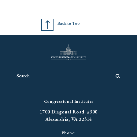
Back to Top
Congressional Institute:
1700 Diagonal Road. #300
Alexandria, VA 22314
Phone: