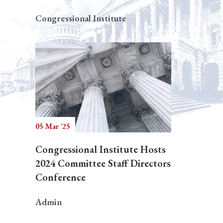
Congressional Institute
05 Mar '25
Congressional Institute Hosts
2024 Committee Staff Directors
Conference
Admin