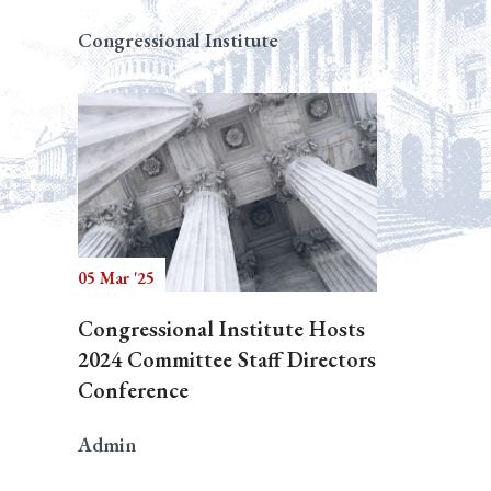
Congressional Institute
05 Mar '25
Congressional Institute Hosts
2024 Committee Staff Directors
Conference
Admin