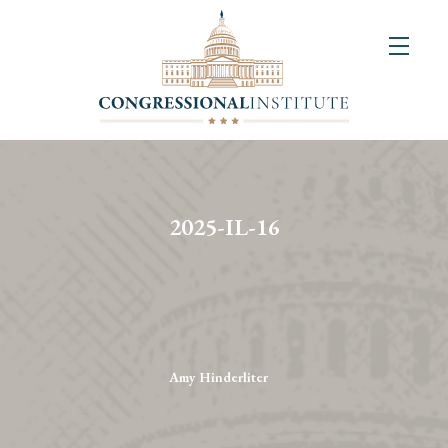
About
Us
+
Resources
&
2025-IL-16
Publications
+
Congressional
Art
Competition
Amy Hinderliter
Events