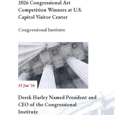
2026 Congressional Art
Competition Winners at U.S.
Capitol Visitor Center
Congressional Institute
15 Jan '26
Derek Harley Named President and
CEO of the Congressional
Institute