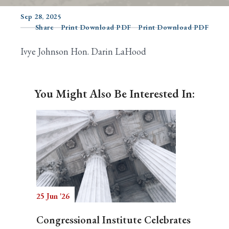
Sep 28, 2025
Share
Print Download PDF
Print Download PDF
Search
Ivye Johnson Hon. Darin LaHood
You Might Also Be Interested In:
25 Jun '26
Congressional Institute Celebrates