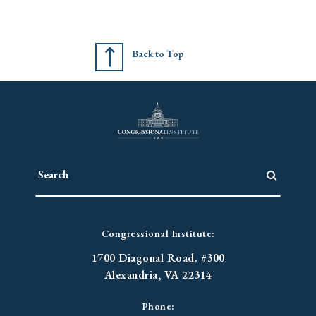
Back to Top
Congressional Institute:
1700 Diagonal Road. #300
Alexandria, VA 22314
Phone: