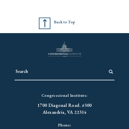
Back to Top
Congressional Institute:
1700 Diagonal Road. #300
Alexandria, VA 22314
Phone: