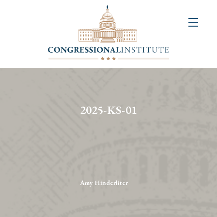
About
Us
+
Resources
&
2025-KS-01
Publications
+
Congressional
Art
Competition
Amy Hinderliter
Events