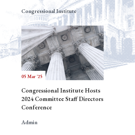
Congressional Institute
05 Mar '25
Congressional Institute Hosts
2024 Committee Staff Directors
Conference
Admin