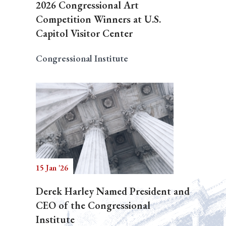
2026 Congressional Art
Competition Winners at U.S.
Capitol Visitor Center
Congressional Institute
15 Jan '26
Derek Harley Named President and
CEO of the Congressional
Institute