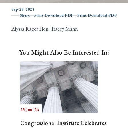
Sep 28, 2025
Share
Print Download PDF
Print Download PDF
Search
Alyssa Rager Hon. Tracey Mann
You Might Also Be Interested In:
25 Jun '26
Congressional Institute Celebrates