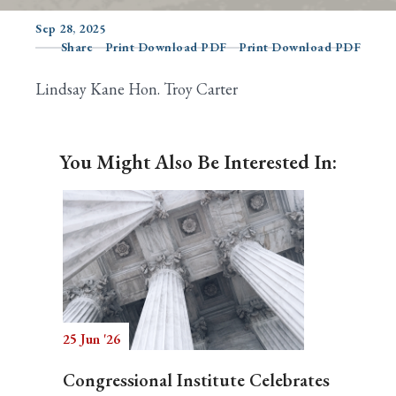
Sep 28, 2025
Share
Print Download PDF
Print Download PDF
Search
Lindsay Kane Hon. Troy Carter
You Might Also Be Interested In:
25 Jun '26
Congressional Institute Celebrates