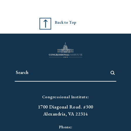
Back to Top
Congressional Institute:
1700 Diagonal Road. #300
Alexandria, VA 22314
Phone: