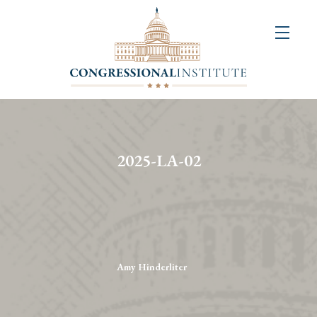
About
Us
+
Resources
&
2025-LA-02
Publications
+
Congressional
Art
Competition
Amy Hinderliter
Events