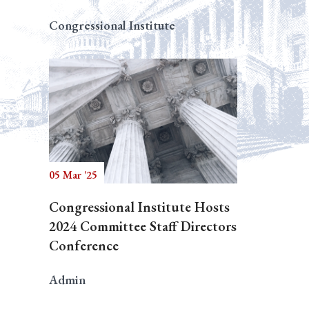
Congressional Institute
05 Mar '25
Congressional Institute Hosts
2024 Committee Staff Directors
Conference
Admin