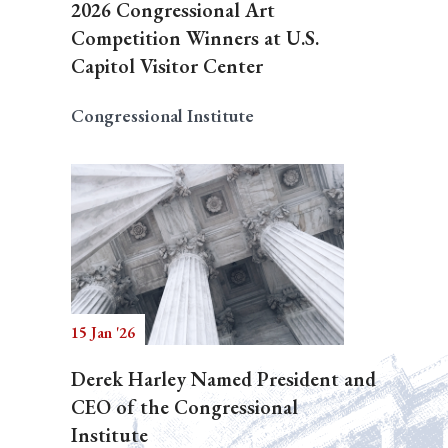
2026 Congressional Art
Competition Winners at U.S.
Capitol Visitor Center
Congressional Institute
15 Jan '26
Derek Harley Named President and
CEO of the Congressional
Institute