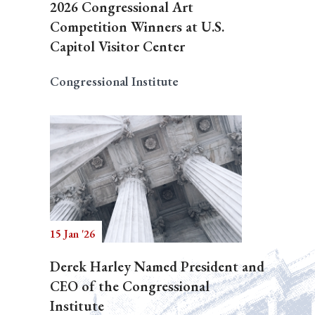
2026 Congressional Art
Competition Winners at U.S.
Capitol Visitor Center
Congressional Institute
15 Jan '26
Derek Harley Named President and
CEO of the Congressional
Institute