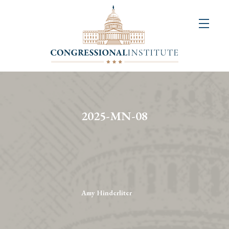
About
Us
+
Resources
&
2025-MN-08
Publications
+
Congressional
Art
Competition
Amy Hinderliter
Events