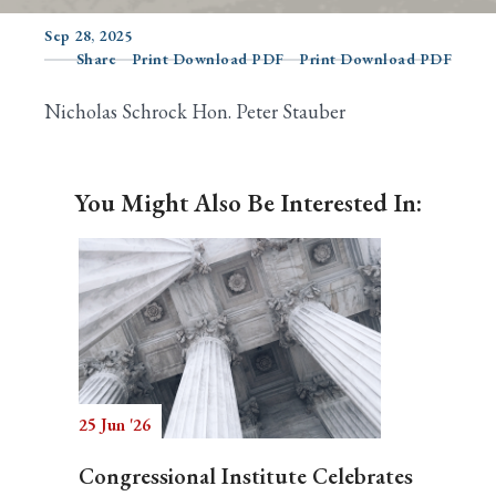
Sep 28, 2025
Share
Print Download PDF
Print Download PDF
Search
Nicholas Schrock Hon. Peter Stauber
You Might Also Be Interested In:
25 Jun '26
Congressional Institute Celebrates