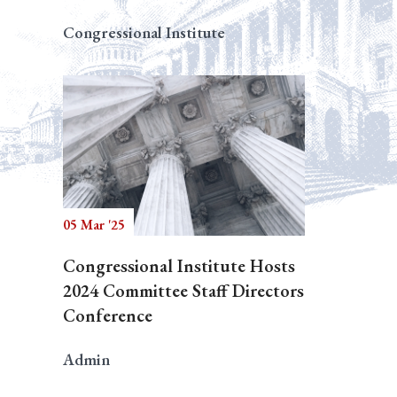
Congressional Institute
05 Mar '25
Congressional Institute Hosts
2024 Committee Staff Directors
Conference
Admin