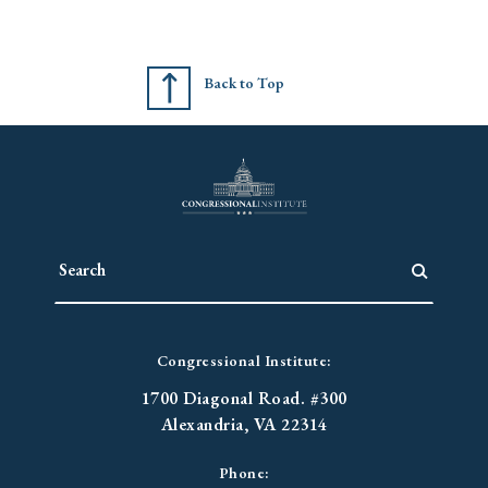
Back to Top
Congressional Institute:
1700 Diagonal Road. #300
Alexandria, VA 22314
Phone: