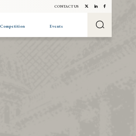
CONTACT US
 Competition
Events