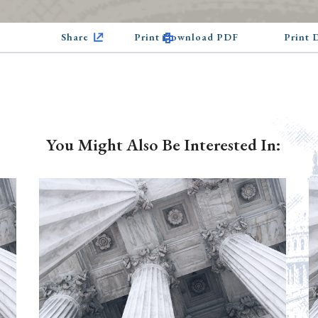
Share
Print Download PDF
Print
You Might Also Be Interested In: