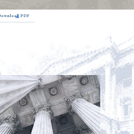
 Download PDF