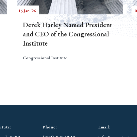
15 Jan '26
0
Derek Harley Named President
and CEO of the Congressional
Institute
Congressional Institute
itute:
Phone:
Email: