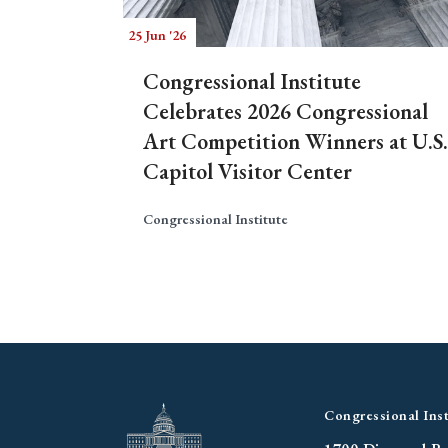
25 Jun '26
Congressional Institute
Celebrates 2026 Congressional
Art Competition Winners at U.S.
Capitol Visitor Center
Congressional Institute
Congressional Inst