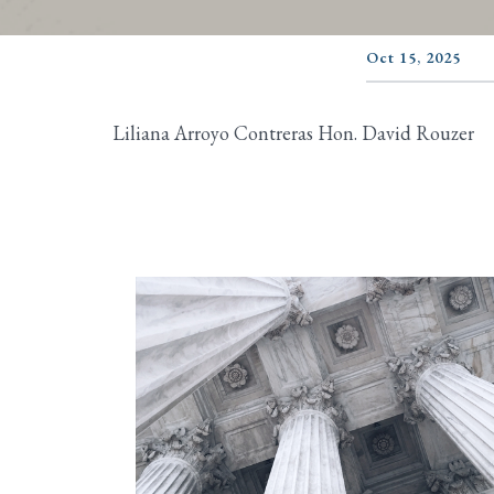
Oct 15, 2025
Liliana Arroyo Contreras Hon. David Rouzer