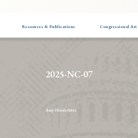
Resources & Publications
Congressional Art
2025-NC-07
Amy Hinderliter