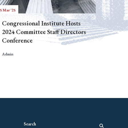
5 Mar '25
Congressional Institute Hosts
2024 Committee Staff Directors
Conference
Admin