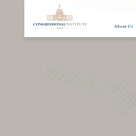
About Us