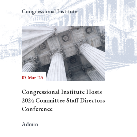
Congressional Institute
05 Mar '25
Congressional Institute Hosts
2024 Committee Staff Directors
Conference
Admin