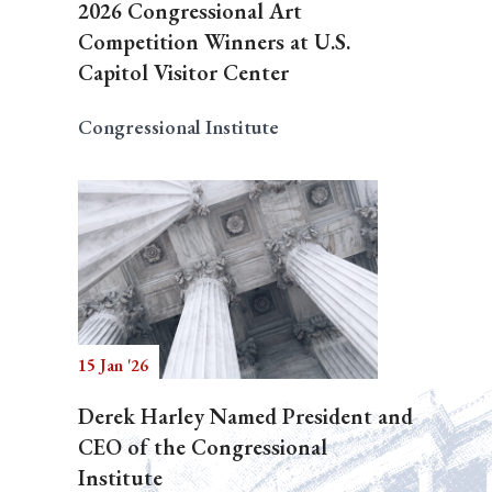
2026 Congressional Art
Competition Winners at U.S.
Capitol Visitor Center
Congressional Institute
15 Jan '26
Derek Harley Named President and
CEO of the Congressional
Institute