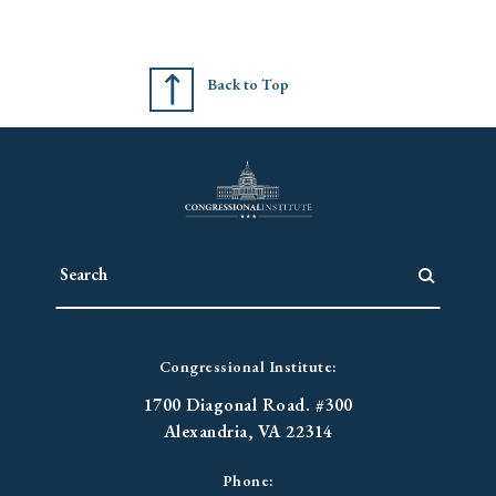
Back to Top
Congressional Institute:
1700 Diagonal Road. #300
Alexandria, VA 22314
Phone: