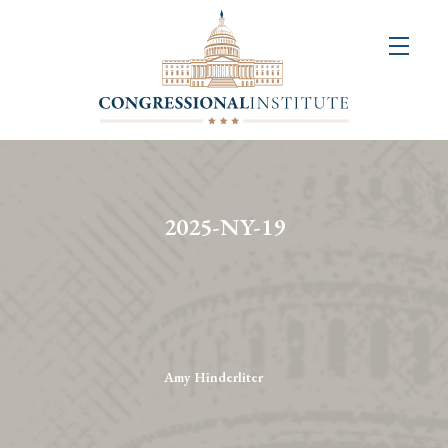
About
Us
+
Resources
&
2025-NY-19
Publications
+
Congressional
Art
Competition
Amy Hinderliter
Events