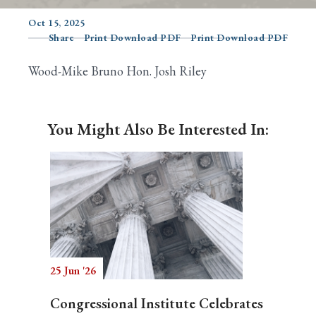
Oct 15, 2025
Share
Print Download PDF
Print Download PDF
Search
Wood-Mike Bruno Hon. Josh Riley
You Might Also Be Interested In:
25 Jun '26
Congressional Institute Celebrates