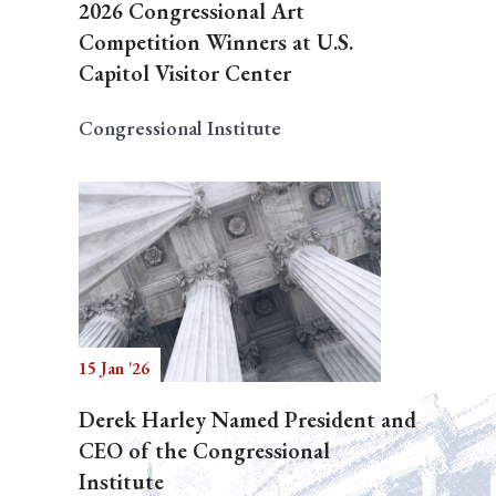
2026 Congressional Art
Competition Winners at U.S.
Capitol Visitor Center
Congressional Institute
15 Jan '26
Derek Harley Named President and
CEO of the Congressional
Institute