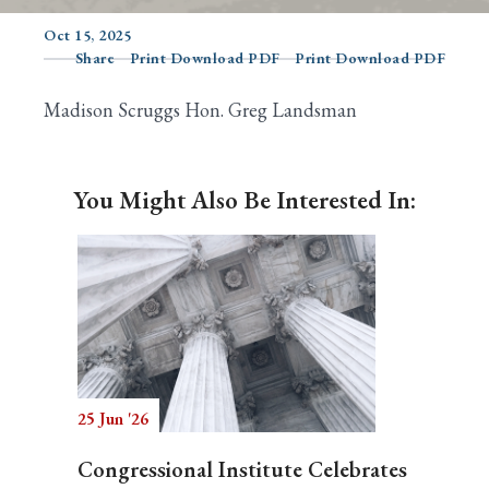
Oct 15, 2025
Share
Print Download PDF
Print Download PDF
Search
Madison Scruggs Hon. Greg Landsman
You Might Also Be Interested In:
25 Jun '26
Congressional Institute Celebrates