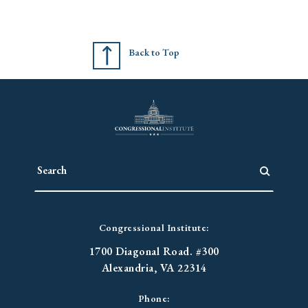
Back to Top
Congressional Institute:
1700 Diagonal Road. #300
Alexandria, VA 22314
Phone: