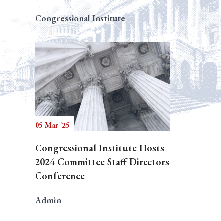
Congressional Institute
05 Mar '25
Congressional Institute Hosts
2024 Committee Staff Directors
Conference
Admin