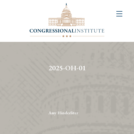
About
Us
+
Resources
&
2025-OH-01
Publications
+
Congressional
Art
Competition
Amy Hinderliter
Events