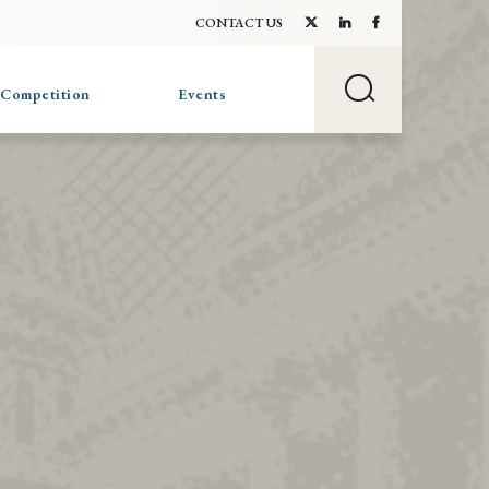
CONTACT US
 Competition
Events