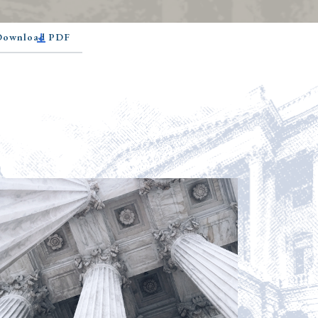
 Download PDF