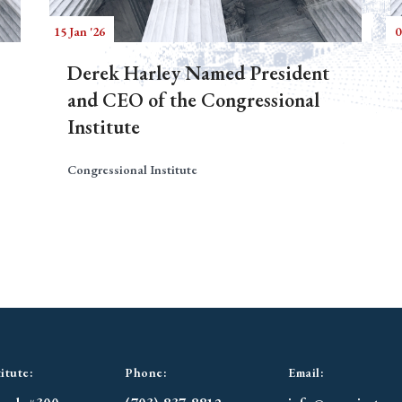
15 Jan '26
0
Derek Harley Named President
and CEO of the Congressional
Institute
Congressional Institute
itute:
Phone:
Email: