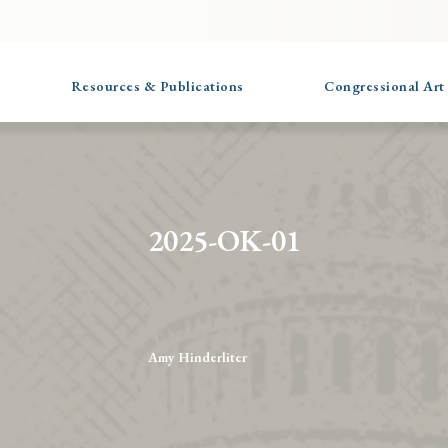
Resources & Publications
Congressional Art
2025-OK-01
Amy Hinderliter