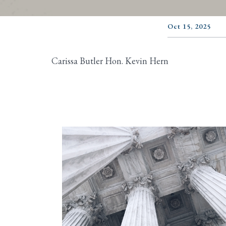
Oct 15, 2025
Carissa Butler Hon. Kevin Hern