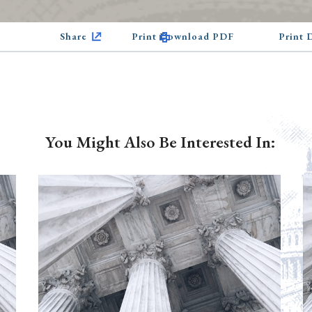
Share
Print Download PDF
Print
You Might Also Be Interested In: