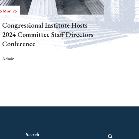
5 Mar '25
Congressional Institute Hosts
2024 Committee Staff Directors
Conference
Admin