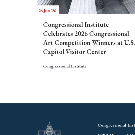
25 Jun '26
Congressional Institute
Celebrates 2026 Congressional
Art Competition Winners at U.S.
Capitol Visitor Center
Congressional Institute
Congressional Inst