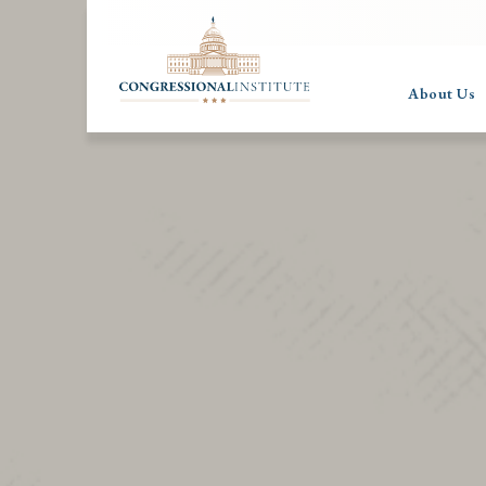
About Us