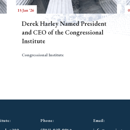
15 Jan '26
0
Derek Harley Named President
and CEO of the Congressional
Institute
Congressional Institute
itute:
Phone:
Email: