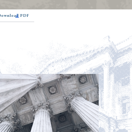
 Download PDF