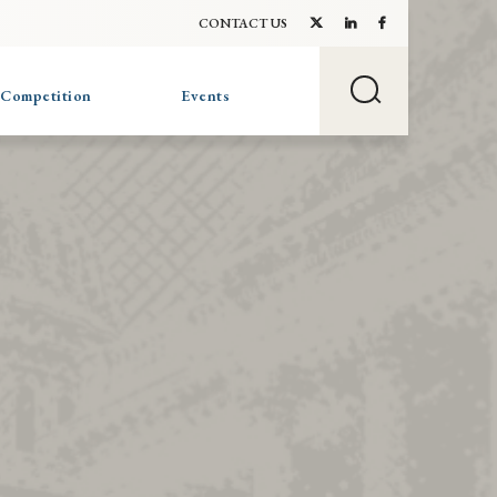
CONTACT US
 Competition
Events