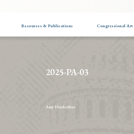
Resources & Publications
Congressional Art
2025-PA-03
Amy Hinderliter