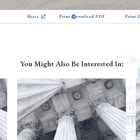
Share
Print Download PDF
Print
You Might Also Be Interested In: