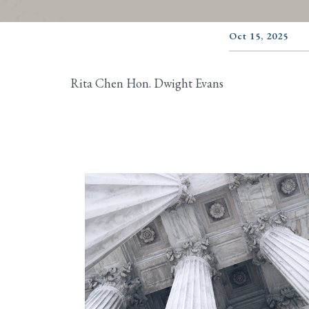
Oct 15, 2025
Rita Chen Hon. Dwight Evans