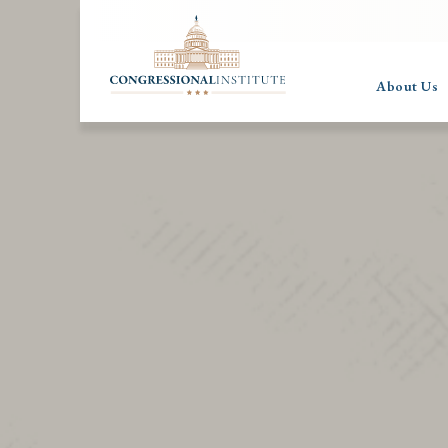
About Us