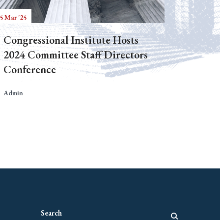
5 Mar '25
Congressional Institute Hosts
2024 Committee Staff Directors
Conference
Admin