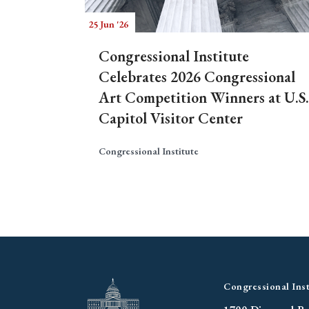
25 Jun '26
Congressional Institute
Celebrates 2026 Congressional
Art Competition Winners at U.S.
Capitol Visitor Center
Congressional Institute
Congressional Inst