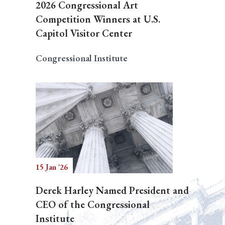
2026 Congressional Art
Competition Winners at U.S.
Capitol Visitor Center
Congressional Institute
15 Jan '26
Derek Harley Named President and
CEO of the Congressional
Institute