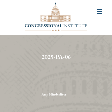
About
Us
+
Resources
&
2025-PA-06
Publications
+
Congressional
Art
Competition
Amy Hinderliter
Events