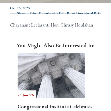
Oct 15, 2025
Share
Print Download PDF
Print Download PDF
Search
Chayanant Leelasanti Hon. Chrissy Houlahan
You Might Also Be Interested In:
25 Jun '26
Congressional Institute Celebrates