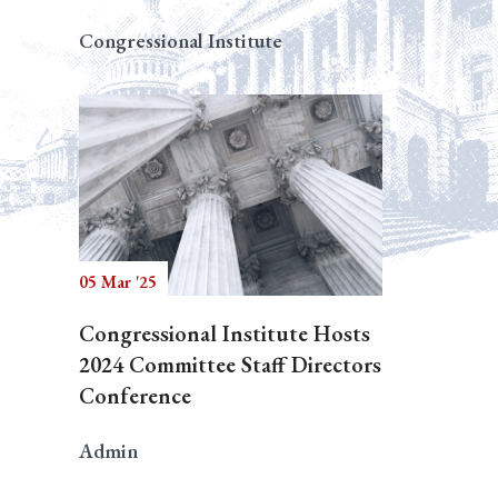
Congressional Institute
05 Mar '25
Congressional Institute Hosts
2024 Committee Staff Directors
Conference
Admin