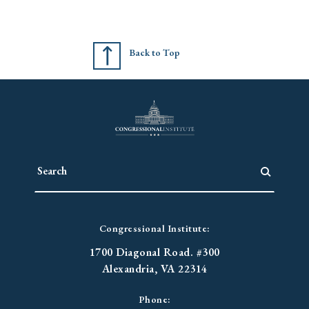
Back to Top
Congressional Institute:
1700 Diagonal Road. #300
Alexandria, VA 22314
Phone: