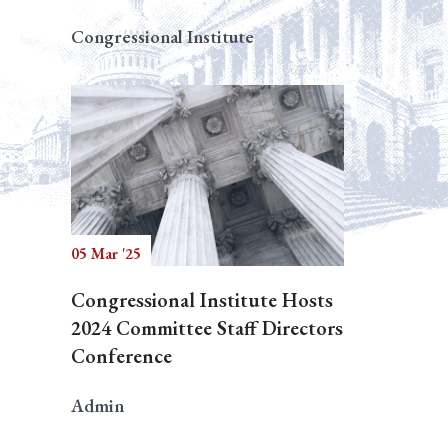
Congressional Institute
05 Mar '25
Congressional Institute Hosts
2024 Committee Staff Directors
Conference
Admin