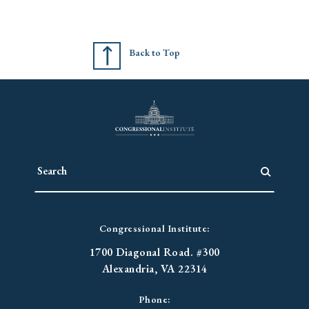
Back to Top
Congressional Institute:
1700 Diagonal Road. #300
Alexandria, VA 22314
Phone: