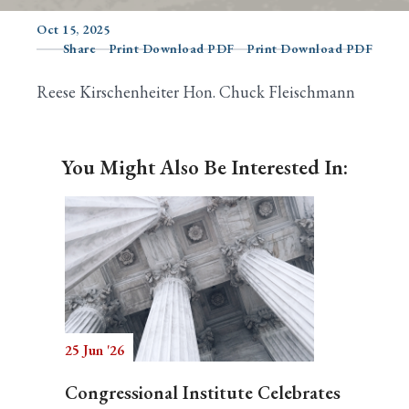
Oct 15, 2025
Share
Print Download PDF
Print Download PDF
Search
Reese Kirschenheiter Hon. Chuck Fleischmann
You Might Also Be Interested In:
25 Jun '26
Congressional Institute Celebrates