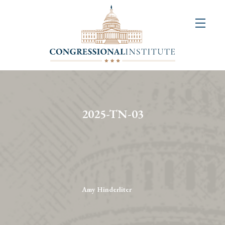
About
Us
+
Resources
&
2025-TN-03
Publications
+
Congressional
Art
Competition
Amy Hinderliter
Events