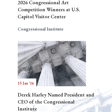
2026 Congressional Art
Competition Winners at U.S.
Capitol Visitor Center
Congressional Institute
15 Jan '26
Derek Harley Named President and
CEO of the Congressional
Institute