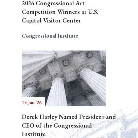
2026 Congressional Art
Competition Winners at U.S.
Capitol Visitor Center
Congressional Institute
15 Jan '26
Derek Harley Named President and
CEO of the Congressional
Institute