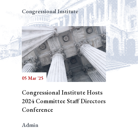
Congressional Institute
05 Mar '25
Congressional Institute Hosts
2024 Committee Staff Directors
Conference
Admin