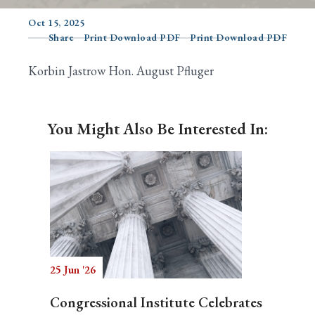
Oct 15, 2025
Share
Print Download PDF
Print Download PDF
Search
Korbin Jastrow Hon. August Pfluger
You Might Also Be Interested In:
25 Jun '26
Congressional Institute Celebrates