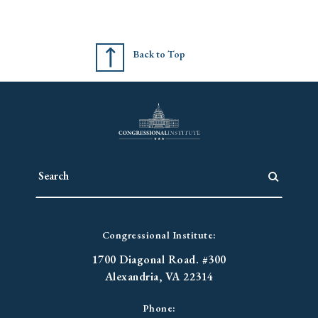
Back to Top
Congressional Institute:
1700 Diagonal Road. #300
Alexandria, VA 22314
Phone: