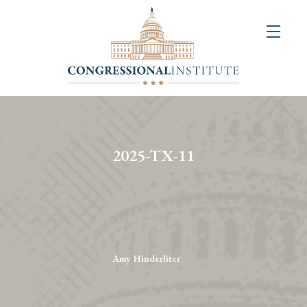
About
Us
+
Resources
&
2025-TX-11
Publications
+
Congressional
Art
Competition
Amy Hinderliter
Events