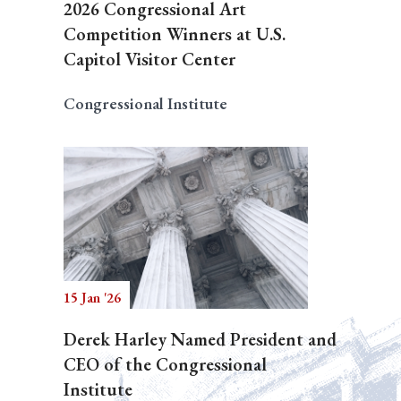
2026 Congressional Art
Competition Winners at U.S.
Capitol Visitor Center
Congressional Institute
15 Jan '26
Derek Harley Named President and
CEO of the Congressional
Institute