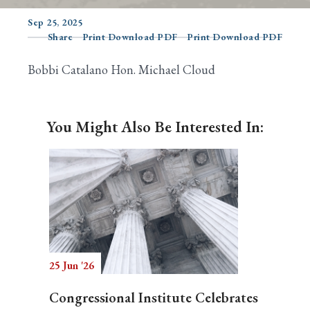
Sep 25, 2025
Share
Print Download PDF
Print Download PDF
Search
Bobbi Catalano Hon. Michael Cloud
You Might Also Be Interested In:
25 Jun '26
Congressional Institute Celebrates