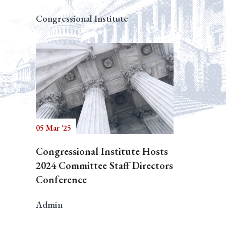
Congressional Institute
05 Mar '25
Congressional Institute Hosts
2024 Committee Staff Directors
Conference
Admin