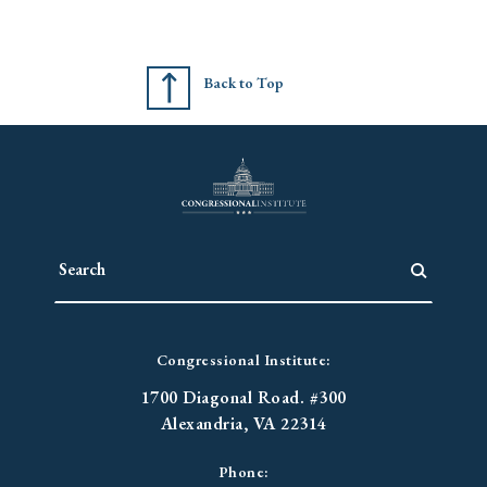
Back to Top
Congressional Institute:
1700 Diagonal Road. #300
Alexandria, VA 22314
Phone: