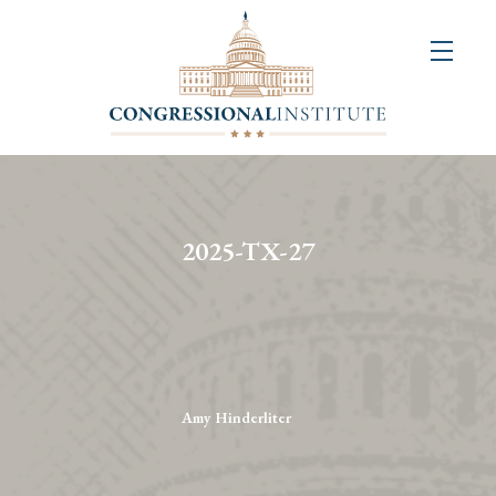
About
Us
+
Resources
&
2025-TX-27
Publications
+
Congressional
Art
Competition
Amy Hinderliter
Events