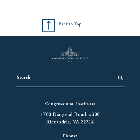
Back to Top
Congressional Institute:
1700 Diagonal Road. #300
Alexandria, VA 22314
Phone: