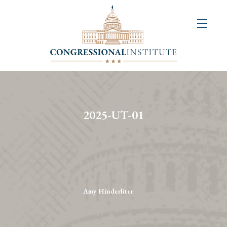
About
Us
+
Resources
&
2025-UT-01
Publications
+
Congressional
Art
Competition
Amy Hinderliter
Events