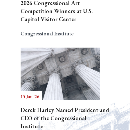
2026 Congressional Art
Competition Winners at U.S.
Capitol Visitor Center
Congressional Institute
15 Jan '26
Derek Harley Named President and
CEO of the Congressional
Institute