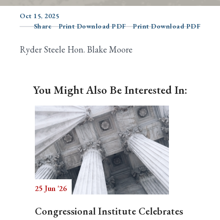
Oct 15, 2025
Share
Print Download PDF
Print Download PDF
Search
Ryder Steele Hon. Blake Moore
You Might Also Be Interested In:
25 Jun '26
Congressional Institute Celebrates