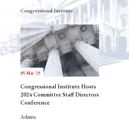
Congressional Institute
05 Mar '25
Congressional Institute Hosts
2024 Committee Staff Directors
Conference
Admin