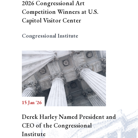
2026 Congressional Art
Competition Winners at U.S.
Capitol Visitor Center
Congressional Institute
15 Jan '26
Derek Harley Named President and
CEO of the Congressional
Institute