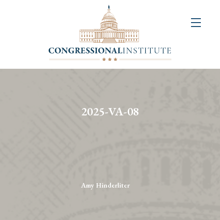
About
Us
+
Resources
&
2025-VA-08
Publications
+
Congressional
Art
Competition
Amy Hinderliter
Events