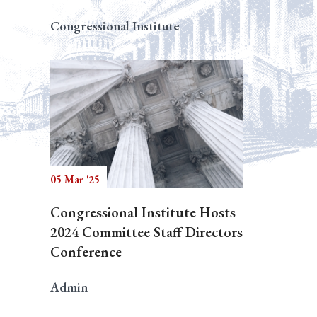
Congressional Institute
05 Mar '25
Congressional Institute Hosts
2024 Committee Staff Directors
Conference
Admin