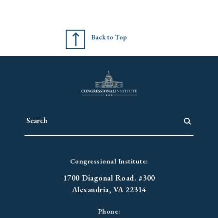
Back to Top
Congressional Institute:
1700 Diagonal Road. #300
Alexandria, VA 22314
Phone: