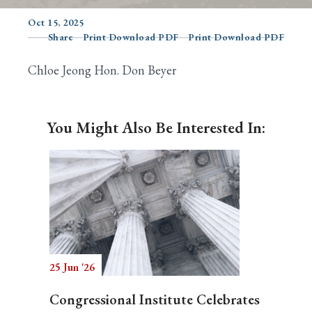
Oct 15, 2025
Share
Print Download PDF
Print Download PDF
Search
Chloe Jeong Hon. Don Beyer
You Might Also Be Interested In:
25 Jun '26
Congressional Institute Celebrates