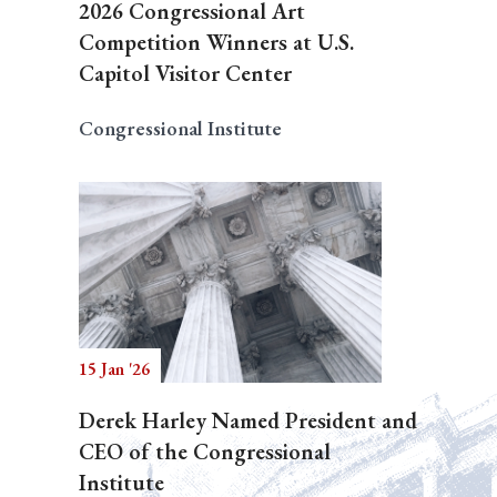
2026 Congressional Art
Competition Winners at U.S.
Capitol Visitor Center
Congressional Institute
15 Jan '26
Derek Harley Named President and
CEO of the Congressional
Institute