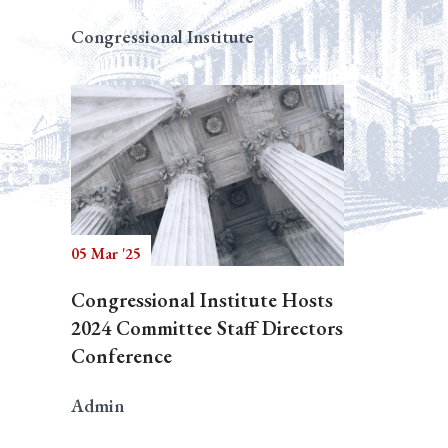
Congressional Institute
05 Mar '25
Congressional Institute Hosts
2024 Committee Staff Directors
Conference
Admin