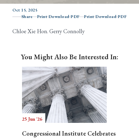
Oct 15, 2025
Share
Print Download PDF
Print Download PDF
Search
Chloe Xie Hon. Gerry Connolly
You Might Also Be Interested In:
25 Jun '26
Congressional Institute Celebrates