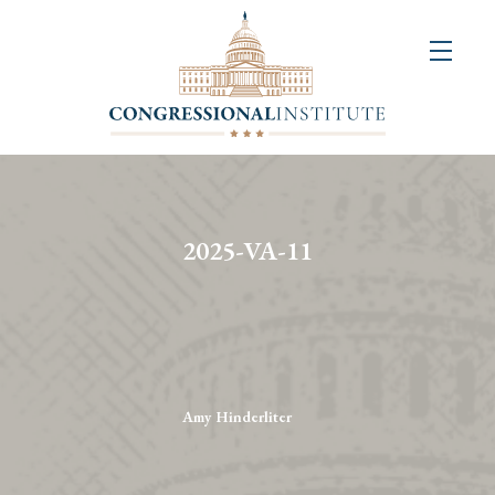
About
Us
+
Resources
&
2025-VA-11
Publications
+
Congressional
Art
Competition
Amy Hinderliter
Events