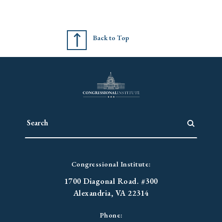
Back to Top
Congressional Institute:
1700 Diagonal Road. #300
Alexandria, VA 22314
Phone: