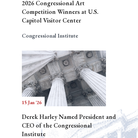
2026 Congressional Art
Competition Winners at U.S.
Capitol Visitor Center
Congressional Institute
15 Jan '26
Derek Harley Named President and
CEO of the Congressional
Institute