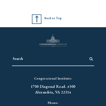
Back to Top
Congressional Institute:
1700 Diagonal Road. #300
Alexandria, VA 22314
Phone: