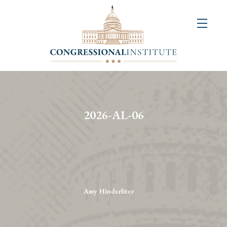
About
Us
+
Resources
&
2026-AL-06
Publications
+
Congressional
Art
Competition
Amy Hinderliter
Events