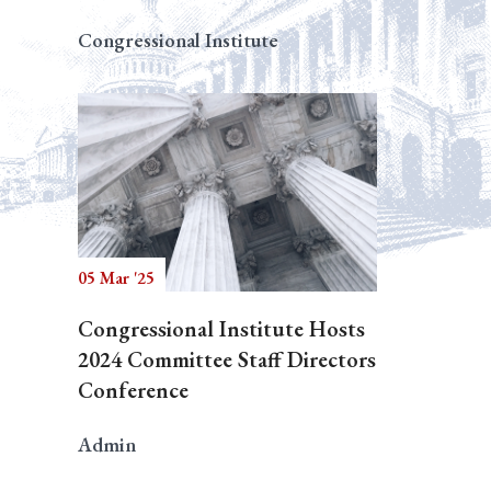
Congressional Institute
05 Mar '25
Congressional Institute Hosts
2024 Committee Staff Directors
Conference
Admin