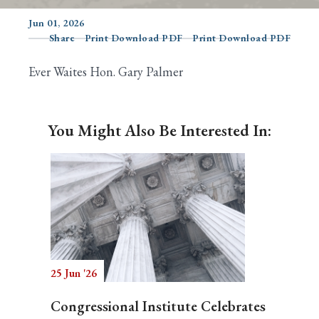
Jun 01, 2026
Share
Print Download PDF
Print Download PDF
Search
Ever Waites Hon. Gary Palmer
You Might Also Be Interested In:
25 Jun '26
Congressional Institute Celebrates