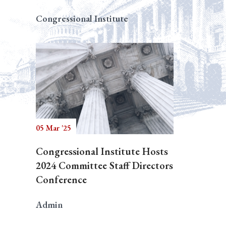
Congressional Institute
05 Mar '25
Congressional Institute Hosts
2024 Committee Staff Directors
Conference
Admin