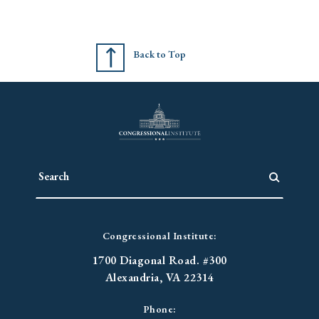
Back to Top
Congressional Institute:
1700 Diagonal Road. #300
Alexandria, VA 22314
Phone: