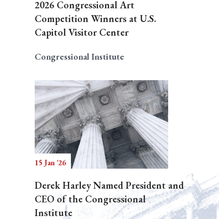
2026 Congressional Art
Competition Winners at U.S.
Capitol Visitor Center
Congressional Institute
15 Jan '26
Derek Harley Named President and
CEO of the Congressional
Institute