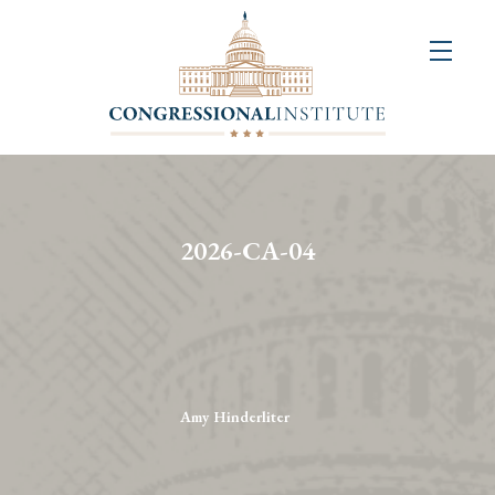
About
Us
+
Resources
&
2026-CA-04
Publications
+
Congressional
Art
Competition
Amy Hinderliter
Events