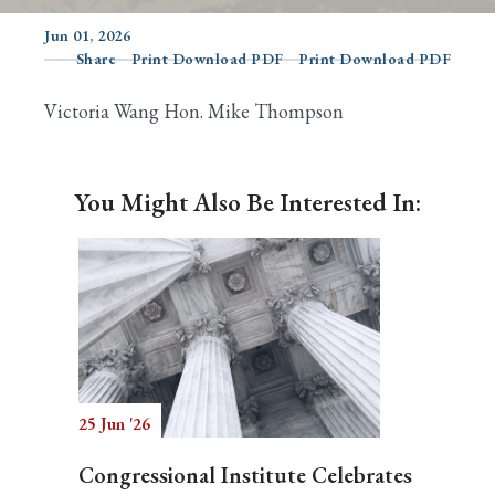
Jun 01, 2026
Share
Print Download PDF
Print Download PDF
Search
Victoria Wang Hon. Mike Thompson
You Might Also Be Interested In:
25 Jun '26
Congressional Institute Celebrates