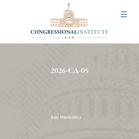
About
Us
+
Resources
&
2026-CA-05
Publications
+
Congressional
Art
Competition
Amy Hinderliter
Events