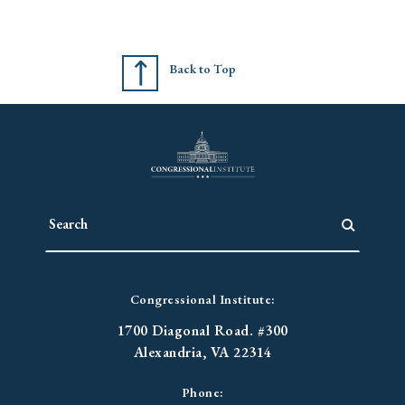
Back to Top
Congressional Institute:
1700 Diagonal Road. #300
Alexandria, VA 22314
Phone: