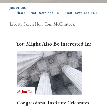
Jun 01, 2026
Share
Print Download PDF
Print Download PDF
Search
Liberty Skeen Hon. Tom McClintock
You Might Also Be Interested In:
25 Jun '26
Congressional Institute Celebrates