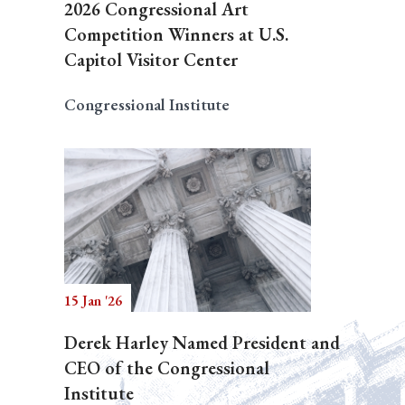
2026 Congressional Art
Competition Winners at U.S.
Capitol Visitor Center
Congressional Institute
15 Jan '26
Derek Harley Named President and
CEO of the Congressional
Institute