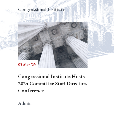
Congressional Institute
05 Mar '25
Congressional Institute Hosts
2024 Committee Staff Directors
Conference
Admin