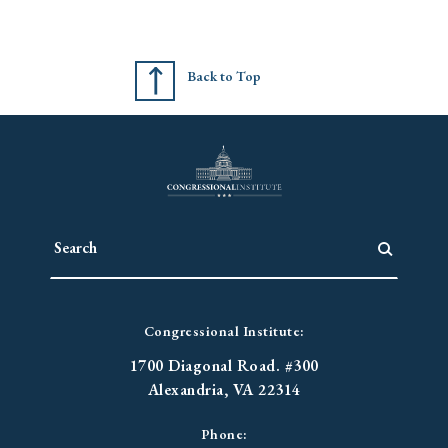
Back to Top
Congressional Institute:
1700 Diagonal Road. #300
Alexandria, VA 22314
Phone: