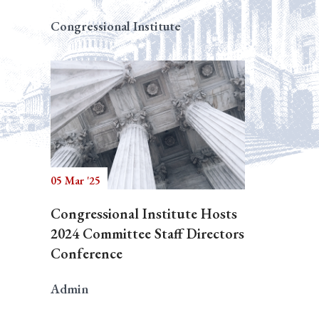
Congressional Institute
05 Mar '25
Congressional Institute Hosts
2024 Committee Staff Directors
Conference
Admin