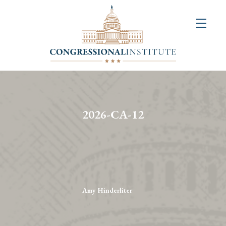
About
Us
+
Resources
&
2026-CA-12
Publications
+
Congressional
Art
Competition
Amy Hinderliter
Events