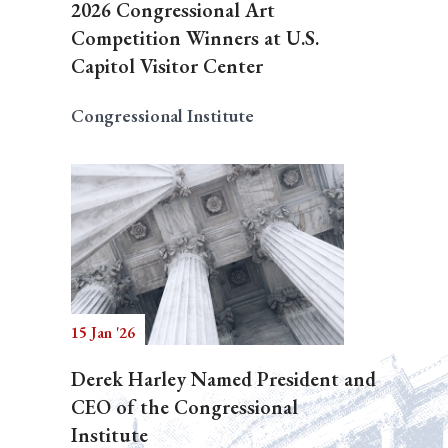
2026 Congressional Art
Competition Winners at U.S.
Capitol Visitor Center
Congressional Institute
15 Jan '26
Derek Harley Named President and
CEO of the Congressional
Institute