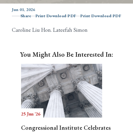
Jun 01, 2026
Share
Print Download PDF
Print Download PDF
Search
Caroline Liu Hon. Lateefah Simon
You Might Also Be Interested In:
25 Jun '26
Congressional Institute Celebrates