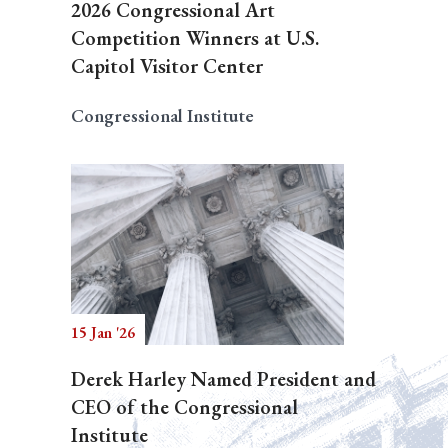
2026 Congressional Art
Competition Winners at U.S.
Capitol Visitor Center
Congressional Institute
15 Jan '26
Derek Harley Named President and
CEO of the Congressional
Institute