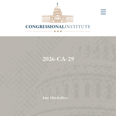
About
Us
+
Resources
&
2026-CA-29
Publications
+
Congressional
Art
Competition
Amy Hinderliter
Events