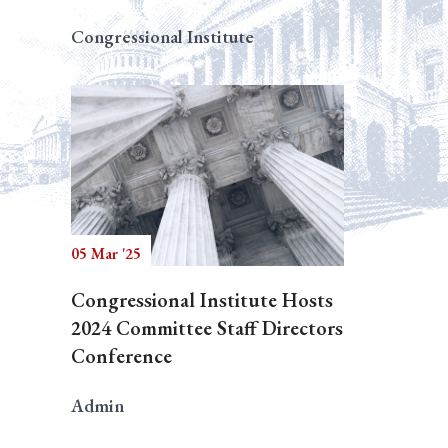
Congressional Institute
05 Mar '25
Congressional Institute Hosts
2024 Committee Staff Directors
Conference
Admin