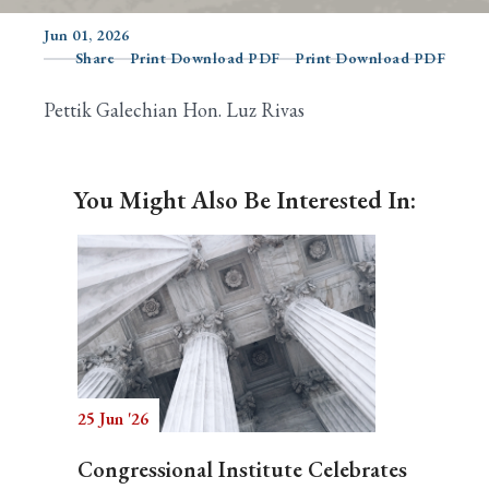
Jun 01, 2026
Share
Print Download PDF
Print Download PDF
Search
Pettik Galechian Hon. Luz Rivas
You Might Also Be Interested In:
25 Jun '26
Congressional Institute Celebrates