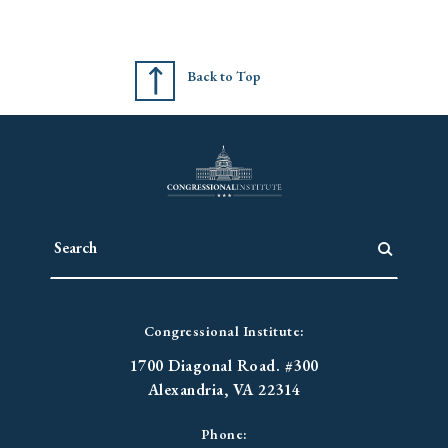
Back to Top
Congressional Institute:
1700 Diagonal Road. #300
Alexandria, VA 22314
Phone: